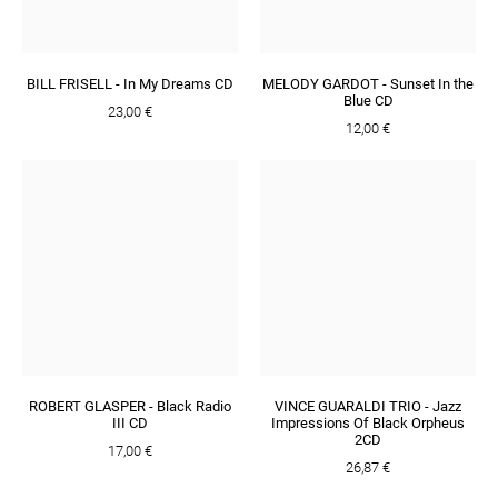
BILL FRISELL - In My Dreams CD
MELODY GARDOT - Sunset In the
Blue CD
23,00 €
12,00 €
ROBERT GLASPER - Black Radio
VINCE GUARALDI TRIO - Jazz
III CD
Impressions Of Black Orpheus
2CD
17,00 €
26,87 €