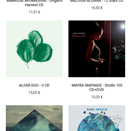
AMBROSE AKINMUSIRE - Origami
MELISSA ALDANA - 12 Stars CD
Harvest CD
16,53 €
17,57 €
ALDER EGO - II CD
MAYRA ANDRADE - Studio 105
CD+DVD
15,00 €
10,00 €