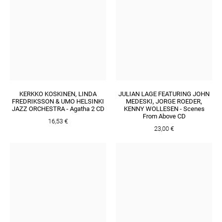
KERKKO KOSKINEN, LINDA
JULIAN LAGE FEATURING JOHN
FREDRIKSSON & UMO HELSINKI
MEDESKI, JORGE ROEDER,
JAZZ ORCHESTRA - Agatha 2 CD
KENNY WOLLESEN - Scenes
From Above CD
16,53 €
23,00 €