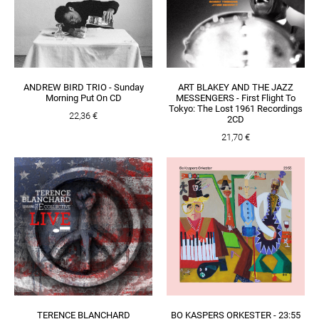
ANDREW BIRD TRIO - Sunday
ART BLAKEY AND THE JAZZ
Morning Put On CD
MESSENGERS - First Flight To
Tokyo: The Lost 1961 Recordings
22,36 €
2CD
21,70 €
TERENCE BLANCHARD
BO KASPERS ORKESTER - 23:55