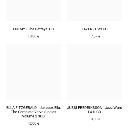
ENEMY - The Betrayal CD
FAZER - Plex CD
18,60 €
17,57 €
ELLA FITZGERALD - Jukebox Ella:
JUSSI FREDRIKSSON - Jazz Wars
The Complete Verve Singles
I & II CD
Volume 2 3CD
10,33 €
42,00 €