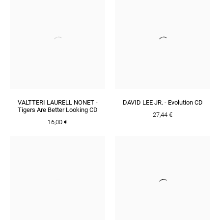
VALTTERI LAURELL NONET -
DAVID LEE JR. - Evolution CD
Tigers Are Better Looking CD
27,44 €
16,00 €