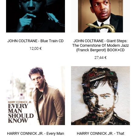
JOHN COLTRANE - Blue Train CD
JOHN COLTRANE - Giant Steps:
The Cornerstone Of Modern Jazz
12,00 €
(Franck Bergerot) BOOK+CD
27,44 €
HARRY CONNICK JR. - Every Man
HARRY CONNICK JR. - That