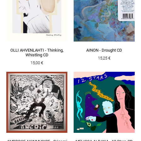
OLLI AHVENLAHTI - Thinking,
AINON - Drought CD
Whistling CD
15,25 €
15,00 €