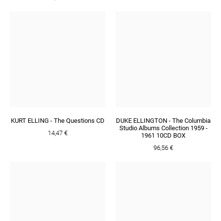
KURT ELLING - The Questions CD
DUKE ELLINGTON - The Columbia
Studio Albums Collection 1959 -
14,47 €
1961 10CD BOX
96,56 €