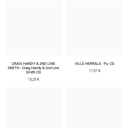
CRAIG HANDY & 2ND LINE
VILLE HERRALA - Pu: CD
SMITH - Craig Handy & 2nd Line
17,57 €
Smith CD
15,25 €