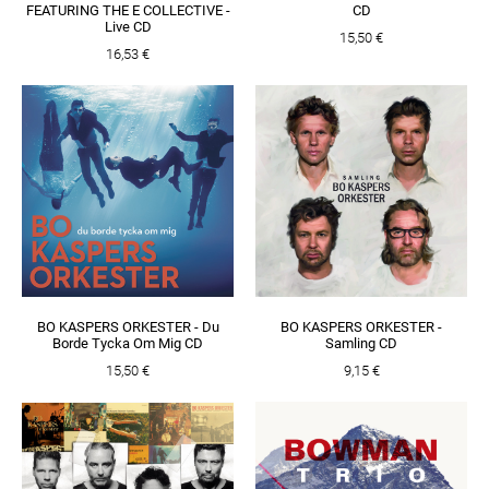
FEATURING THE E COLLECTIVE -
CD
Live CD
15,50 €
16,53 €
BO KASPERS ORKESTER - Du
BO KASPERS ORKESTER -
Borde Tycka Om Mig CD
Samling CD
15,50 €
9,15 €