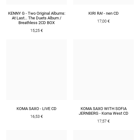
KENNY G - Two Original Albums:
KIRI RA! - nen CD
At Last... The Duets Album /
17,00 €
Breathless 2CD BOX
15,25 €
KOMA SAXO - LIVE CD
KOMA SAXO WITH SOFIA
JERNBERG - Koma West CD
16,53 €
17,57 €