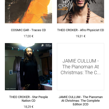
COSMIC EAR - Traces CD
THEO CROKER - Afro Physicist CD
17,00 €
19,31 €
JAMIE CULLUM -
The Pianoman At
Christmas: The C...
THEO CROKER - Star People
JAMIE CULLUM - The Pianoman
Nation CD
At Christmas: The Complete
Edition 2CD
18,29 €