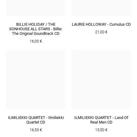
BILLIE HOLIDAY / THE
LAURIE HOLLOWAY - Cumulus CD
SONHOUSE ALL STARS - Billie:
21,00 €
The Original Soundtrack CD
16,00 €
ILMILIEKKI QUARTET - Ilmiliekki
ILMILIEKKI QUARTET - Land Of
Quartet CD
Real Men CD
16,53 €
15,50 €