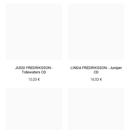
JUSSI FREDRIKSSON -
LINDA FREDRIKSSON - Juniper
Tidewaters CD
CD
10,33 €
16,53 €