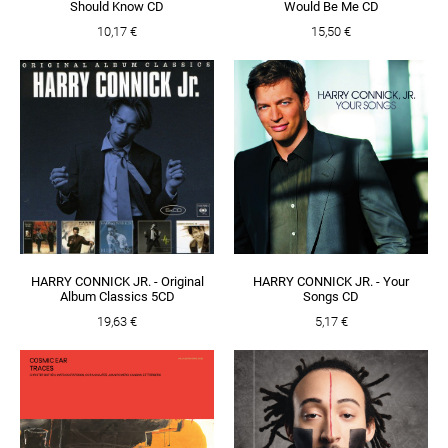
Should Know CD
Would Be Me CD
10,17 €
15,50 €
HARRY CONNICK JR. - Original
HARRY CONNICK JR. - Your
Album Classics 5CD
Songs CD
19,63 €
5,17 €