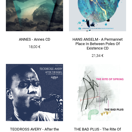
ANNES - Annes CD
HANS ANSELM - A Permannet
Place In Between Poles Of
18,00 €
Existence CD
21,34 €
TEODROSS AVERY - After the
THE BAD PLUS - The Rite Of