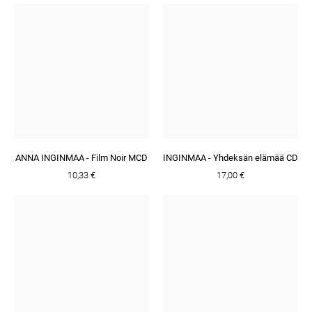
ANNA INGINMAA - Film Noir MCD
INGINMAA - Yhdeksän elämää CD
10,33 €
17,00 €