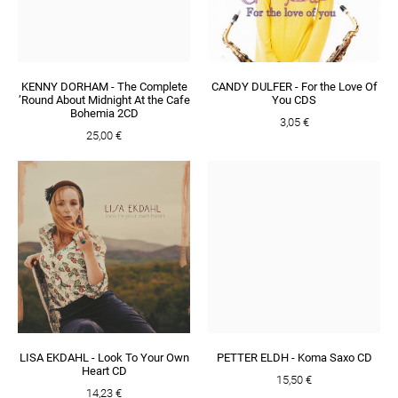
KENNY DORHAM - The Complete
CANDY DULFER - For the Love Of
’Round About Midnight At the Cafe
You CDS
Bohemia 2CD
3,05 €
25,00 €
LISA EKDAHL - Look To Your Own
PETTER ELDH - Koma Saxo CD
Heart CD
15,50 €
14,23 €