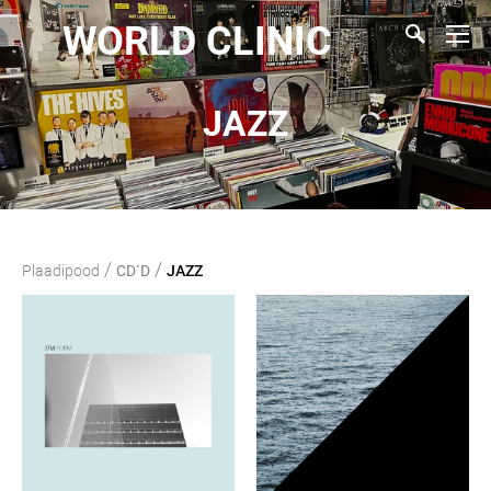
WORLD CLINIC
JAZZ
/
/
Plaadipood
CD`D
JAZZ