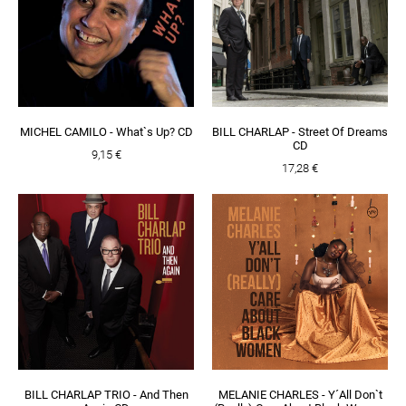
MICHEL CAMILO - What`s Up? CD
BILL CHARLAP - Street Of Dreams
CD
9,15 €
17,28 €
BILL CHARLAP TRIO - And Then
MELANIE CHARLES - Y´All Don`t