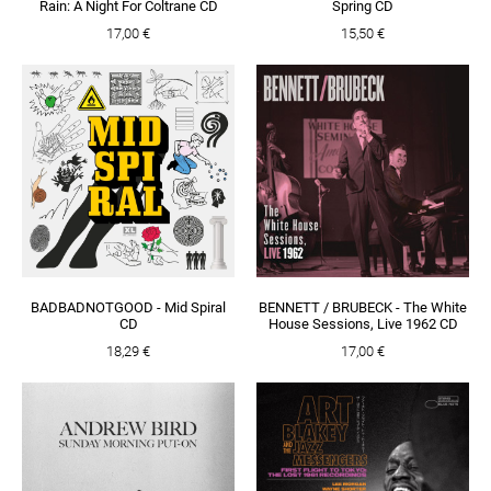
Rain: A Night For Coltrane CD
Spring CD
17,00 €
15,50 €
BADBADNOTGOOD - Mid Spiral
BENNETT / BRUBECK - The White
CD
House Sessions, Live 1962 CD
18,29 €
17,00 €