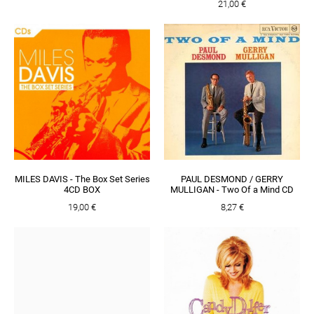
21,00 €
MILES DAVIS - The Box Set Series
PAUL DESMOND / GERRY
4CD BOX
MULLIGAN - Two Of a Mind CD
19,00 €
8,27 €