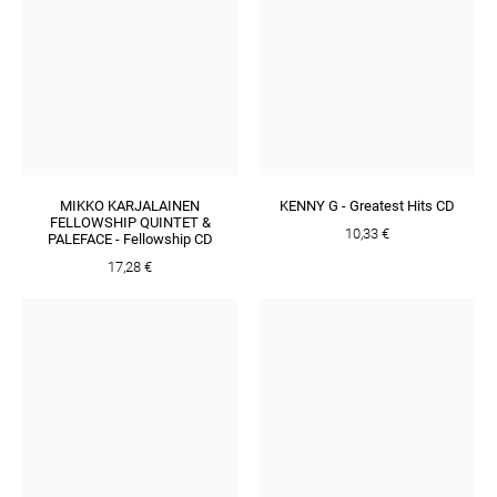
MIKKO KARJALAINEN
KENNY G - Greatest Hits CD
FELLOWSHIP QUINTET &
10,33 €
PALEFACE - Fellowship CD
17,28 €