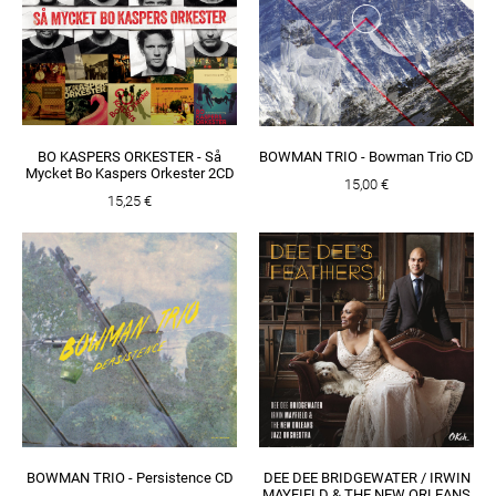
BO KASPERS ORKESTER - Så
BOWMAN TRIO - Bowman Trio CD
Mycket Bo Kaspers Orkester 2CD
15,00 €
15,25 €
BOWMAN TRIO - Persistence CD
DEE DEE BRIDGEWATER / IRWIN
MAYFIELD & THE NEW ORLEANS