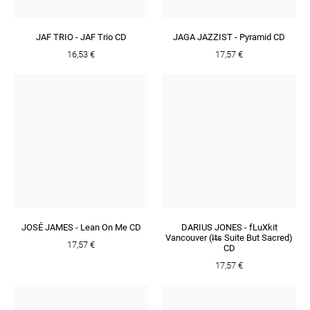
JAF TRIO - JAF Trio CD
JAGA JAZZIST - Pyramid CD
16,53 €
17,57 €
JOSÉ JAMES - Lean On Me CD
DARIUS JONES - fLuXkit
Vancouver (I​̶​t​̶​s Suite But Sacred)
17,57 €
CD
17,57 €