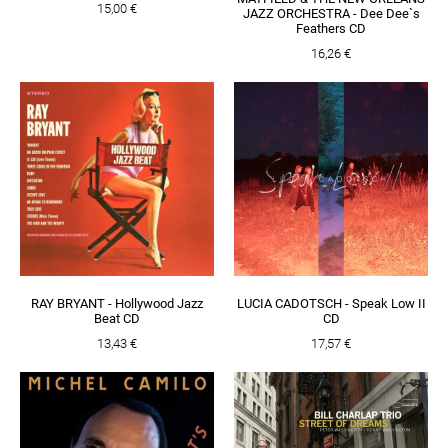
15,00 €
JAZZ ORCHESTRA - Dee Dee`s
Feathers CD
16,26 €
RAY BRYANT - Hollywood Jazz
LUCIA CADOTSCH - Speak Low II
Beat CD
CD
13,43 €
17,57 €