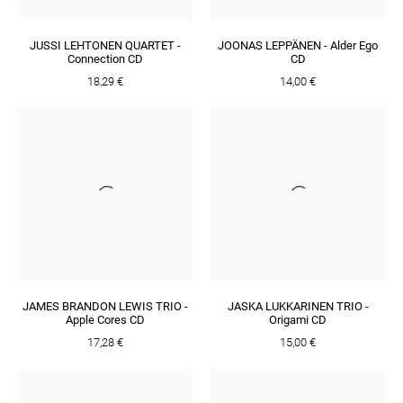
JUSSI LEHTONEN QUARTET -
JOONAS LEPPÄNEN - Alder Ego
Connection CD
CD
18,29 €
14,00 €
JAMES BRANDON LEWIS TRIO -
JASKA LUKKARINEN TRIO -
Apple Cores CD
Origami CD
17,28 €
15,00 €