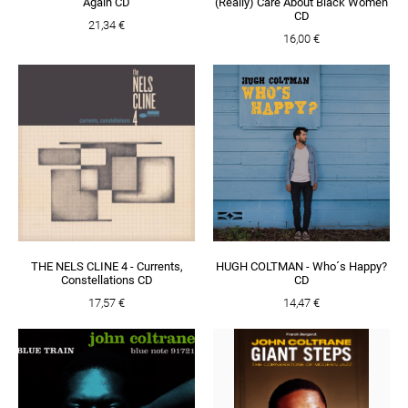
Again CD
(Really) Care About Black Women
CD
21,34 €
16,00 €
THE NELS CLINE 4 - Currents,
HUGH COLTMAN - Who´s Happy?
Constellations CD
CD
17,57 €
14,47 €