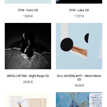
3TM - Form CD
3TM - Lake CD
15,00 €
17,57 €
AROOJ AFTAB - Night Reign CD
OLLI AHVENLAHTI - Mirror Mirror
CD
20,32 €
18,29 €