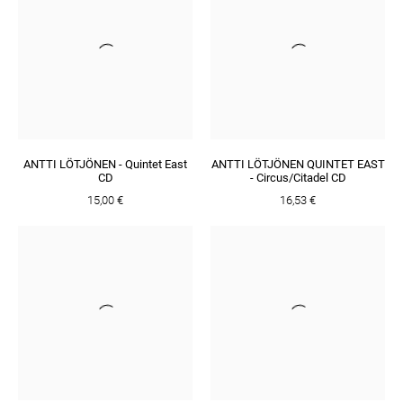
ANTTI LÖTJÖNEN - Quintet East
ANTTI LÖTJÖNEN QUINTET EAST
CD
- Circus/Citadel CD
15,00 €
16,53 €