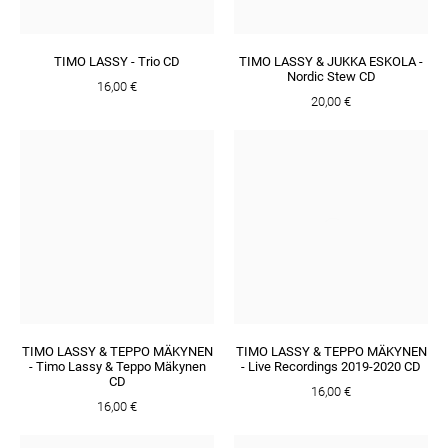
TIMO LASSY - Trio CD
TIMO LASSY & JUKKA ESKOLA -
Nordic Stew CD
16,00 €
20,00 €
TIMO LASSY & TEPPO MÄKYNEN
TIMO LASSY & TEPPO MÄKYNEN
- Timo Lassy & Teppo Mäkynen
- Live Recordings 2019​-​2020 CD
CD
16,00 €
16,00 €