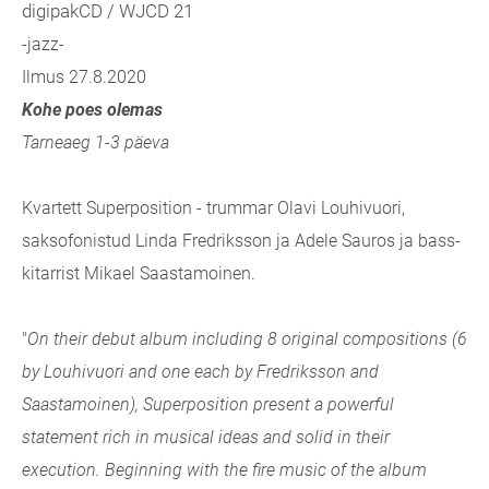
digipakCD / WJCD 21
-jazz-
Ilmus 27.8.2020
Kohe poes olemas
Tarneaeg 1-3 päeva
Kvartett Superposition - trummar Olavi Louhivuori,
saksofonistud Linda Fredriksson ja Adele Sauros ja bass-
kitarrist Mikael Saastamoinen.
"
On their debut album including 8 original compositions (6
by Louhivuori and one each by Fredriksson and
Saastamoinen), Superposition present a powerful
statement rich in musical ideas and solid in their
execution. Beginning with the fire music of the album