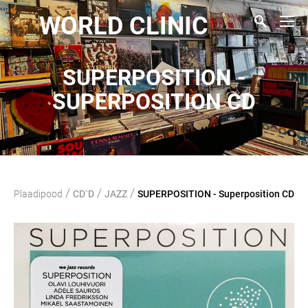
WORLD CLINIC
SUPERPOSITION -
SUPERPOSITION CD
/
/
/
Plaadipood
CD`D
JAZZ
SUPERPOSITION - Superposition CD