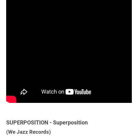
SUPERPOSITION - Superposition
(We Jazz Records)