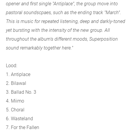
opener and first single "Antiplace", the group move into
pastoral soundscpaes, such as the ending track "March".
This is music for repeated listening, deep and darkly-toned
yet bursting with the intensity of the new group. All
throughout the album's different moods, Superposition
sound remarkably together here.
"
Lood:
1. Antiplace
2. Bilawal
3. Ballad No. 3
4. Miimo
5. Choral
6. Wasteland
7. For the Fallen