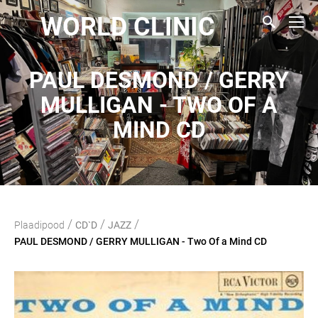
WORLD CLINIC
PAUL DESMOND / GERRY
MULLIGAN - TWO OF A
MIND CD
/
/
/
Plaadipood
CD`D
JAZZ
PAUL DESMOND / GERRY MULLIGAN - Two Of a Mind CD