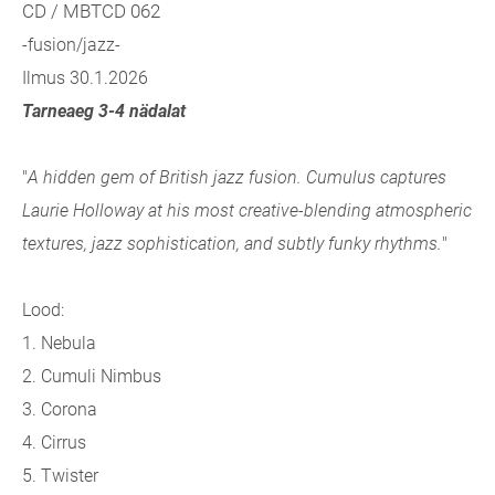
CD / MBTCD 062
-fusion/jazz-
Ilmus 30.1.2026
Tarneaeg 3-4 nädalat
"
A hidden gem of British jazz fusion. Cumulus captures
Laurie Holloway at his most creative-blending atmospheric
textures, jazz sophistication, and subtly funky rhythms.
"
Lood:
1. Nebula
2. Cumuli Nimbus
3. Corona
4. Cirrus
5. Twister