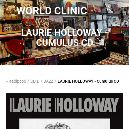
WORLD CLINIC
LAURIE HOLLOWAY -
CUMULUS CD
/
/
/
Plaadipood
CD`D
JAZZ
LAURIE HOLLOWAY - Cumulus CD