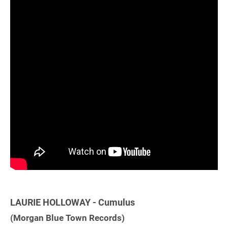
LAURIE HOLLOWAY - Cumulus
(Morgan Blue Town Records)