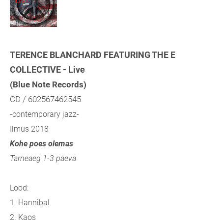
TERENCE BLANCHARD FEATURING THE E
COLLECTIVE - Live
(Blue Note Records)
CD / 602567462545
-contemporary jazz-
Ilmus 2018
Kohe poes olemas
Tarneaeg 1-3 päeva
Lood:
1. Hannibal
2. Kaos