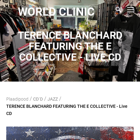
WORLD CLINIC
TERENCE BLANCHARD
FEATURING THE E
COLLECTIVE - LIVE CD
/
/
/
Plaadipood
CD`D
JAZZ
TERENCE BLANCHARD FEATURING THE E COLLECTIVE - Live
CD