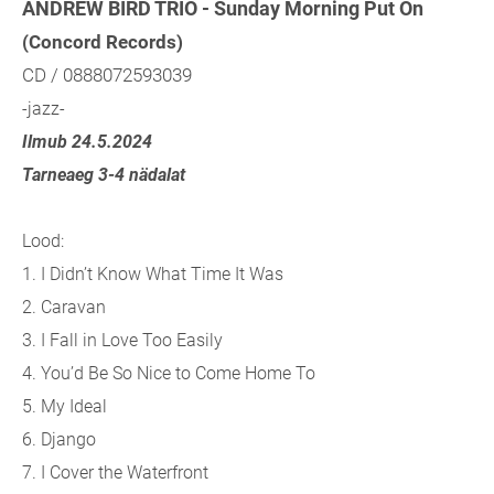
ANDREW BIRD TRIO - Sunday Morning Put On
(Concord Records)
CD / 0888072593039
-jazz-
Ilmub 24.5.2024
Tarneaeg 3-4 nädalat
Lood:
1. I Didn’t Know What Time It Was
2. Caravan
3. I Fall in Love Too Easily
4. You’d Be So Nice to Come Home To
5. My Ideal
6. Django
7. I Cover the Waterfront