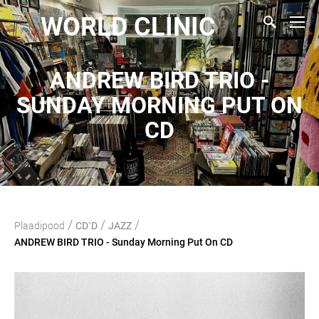
WORLD CLINIC
ANDREW BIRD TRIO -
SUNDAY MORNING PUT ON
CD
/
/
/
Plaadipood
CD`D
JAZZ
ANDREW BIRD TRIO - Sunday Morning Put On CD