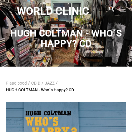
WORLD CLINIC
HUGH COLTMAN - WHO´S
HAPPY? CD
/
/
/
Plaadipood
CD`D
JAZZ
HUGH COLTMAN - Who´s Happy? CD