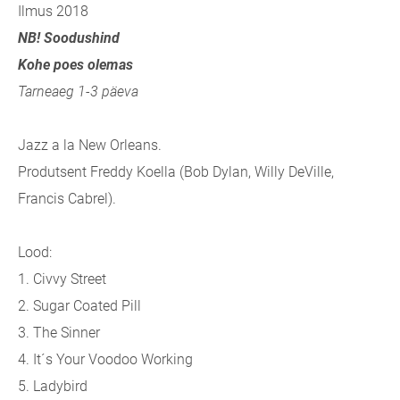
Ilmus 2018
NB! Soodushind
Kohe poes olemas
Tarneaeg 1-3 päeva
Jazz a la New Orleans.
Produtsent Freddy Koella (Bob Dylan, Willy DeVille,
Francis Cabrel).
Lood:
1. Civvy Street
2. Sugar Coated Pill
3. The Sinner
4. It´s Your Voodoo Working
5. Ladybird