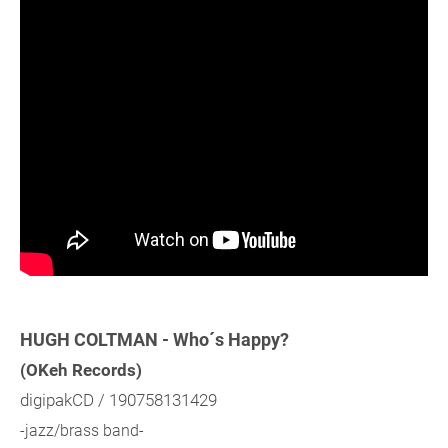
HUGH COLTMAN - Who´s Happy?
(OKeh Records)
digipakCD / 190758131429
-jazz/brass band-