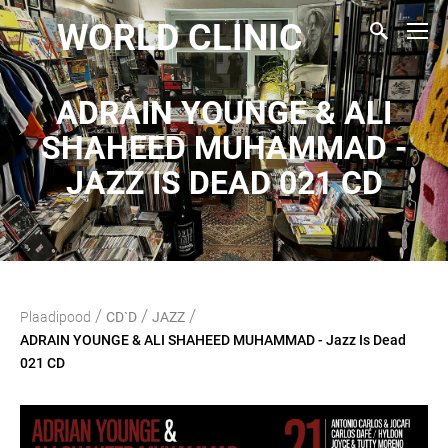
WORLD CLINIC
ADRAIN YOUNGE & ALI
SHAHEED MUHAMMAD -
JAZZ IS DEAD 021 CD
/
/
/
Plaadipood
CD`D
JAZZ
ADRAIN YOUNGE & ALI SHAHEED MUHAMMAD - Jazz Is Dead
021 CD