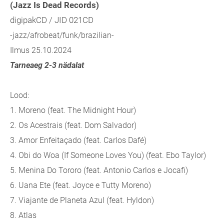
(Jazz Is Dead Records)
digipakCD / JID 021CD
-jazz/afrobeat/funk/brazilian-
Ilmus 25.10.2024
Tarneaeg 2-3 nädalat
Lood:
1. Moreno (feat. The Midnight Hour)
2. Os Acestrais (feat. Dom Salvador)
3. Amor Enfeitaçado (feat. Carlos Dafé)
4. Obi do Woa (If Someone Loves You) (feat. Ebo Taylor)
5. Menina Do Tororo (feat. Antonio Carlos e Jocafi)
6. Uana Ete (feat. Joyce e Tutty Moreno)
7. Viajante de Planeta Azul (feat. Hyldon)
8. Atlas