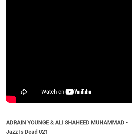
ADRAIN YOUNGE & ALI SHAHEED MUHAMMAD -
Jazz Is Dead 021