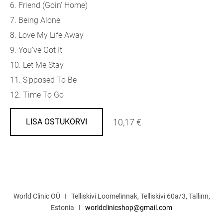
6. Friend (Goin' Home)
7. Being Alone
8. Love My Life Away
9. You've Got It
10. Let Me Stay
11. S'pposed To Be
12. Time To Go
10,17 €
LISA OSTUKORVI
World Clinic OÜ I Telliskivi Loomelinnak, Telliskivi 60a/3, Tallinn,
Estonia I
worldclinicshop@gmail.com