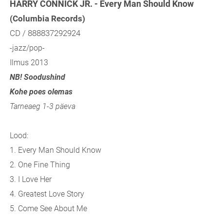
HARRY CONNICK JR. - Every Man Should Know
(Columbia Records)
CD / 888837292924
-jazz/pop-
Ilmus 2013
NB! Soodushind
Kohe poes olemas
Tarneaeg 1-3 päeva
Lood:
1. Every Man Should Know
2. One Fine Thing
3. I Love Her
4. Greatest Love Story
5. Come See About Me