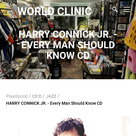
WORLD CLINIC
HARRY CONNICK JR. -
EVERY MAN SHOULD
KNOW CD
/
/
/
Plaadipood
CD`D
JAZZ
HARRY CONNICK JR. - Every Man Should Know CD