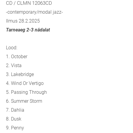
CD / CLMN 12063CD
-contemporary/modal jazz-
Ilmus 28.2.2025
Tarneaeg 2-3 nädalat
Lood:
1. October
2. Vista
3. Lakebridge
4. Wind Or Vertigo
5. Passing Through
6. Summer Storm
7. Dahlia
8. Dusk
9. Penny