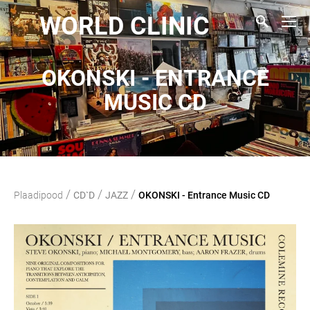
WORLD CLINIC
OKONSKI - ENTRANCE
MUSIC CD
/
/
/
Plaadipood
CD`D
JAZZ
OKONSKI - Entrance Music CD