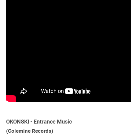
OKONSKI - Entrance Music
(Colemine Records)