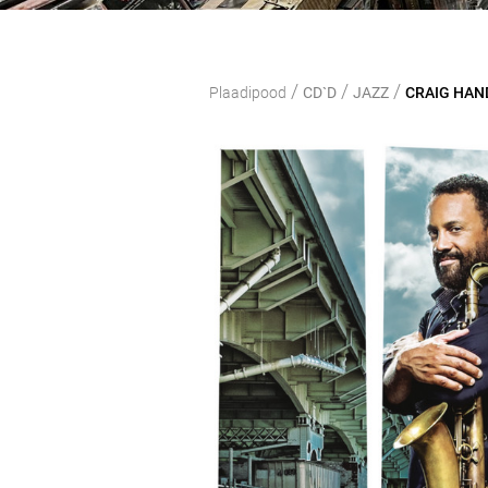
/
/
/
Plaadipood
CD`D
JAZZ
CRAIG HAND