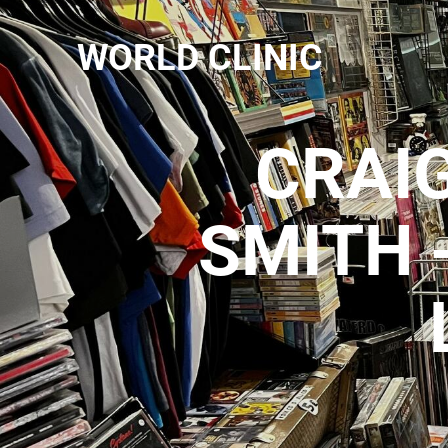
WORLD CLINIC
CRAIG
SMITH 