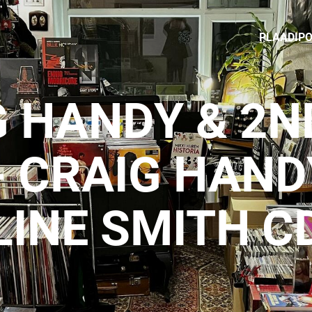
PLAADIP
 HANDY & 2N
- CRAIG HAND
LINE SMITH C