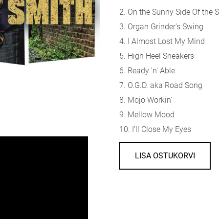
2. On the Sunny Side Of the S
3. Organ Grinder's Swing
4. I Almost Lost My Mind
5. High Heel Sneakers
6. Ready 'n' Able
7. O.G.D. aka Road Song
8. Mojo Workin'
9. Mellow Mood
10. I'll Close My Eyes
LISA OSTUKORVI