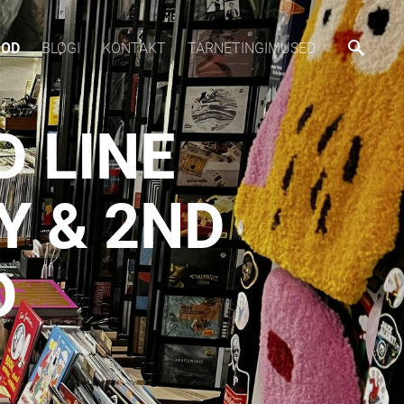
OOD
BLOGI
KONTAKT
TARNETINGIMUSED
D LINE
Y & 2ND
D