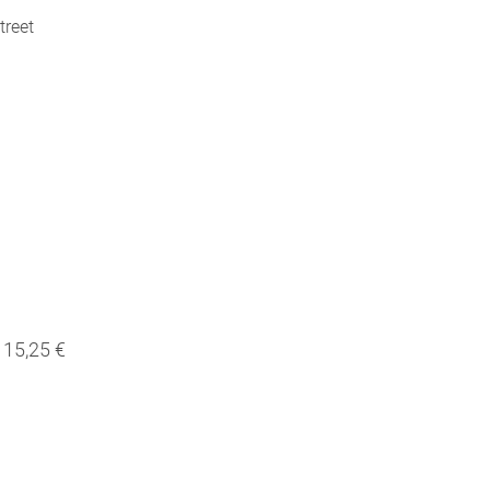
treet
15,25 €