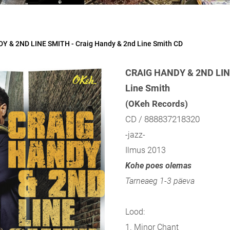
Y & 2ND LINE SMITH - Craig Handy & 2nd Line Smith CD
CRAIG HANDY & 2ND LINE
Line Smith
(OKeh Records)
CD / 888837218320
-jazz-
Ilmus 2013
Kohe poes olemas
Tarneaeg 1-3 päeva
Lood:
1. Minor Chant