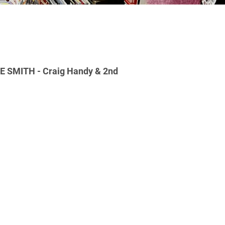
 SMITH - Craig Handy & 2nd