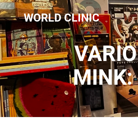
WORLD CLINIC
VARIO
MINK: