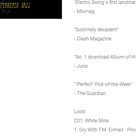
"
Electro Swing´s first landm
- Mixmag
"
Sublimely decadent
"
- Clash Magazine
"
No. 1 download Album-of-t
- Juno
"
"Perfect" Pick-of-the-Week
"
- The Guardian
Lood:
CD1: White Mink
1. Gry With F.M. Einheit - Pri