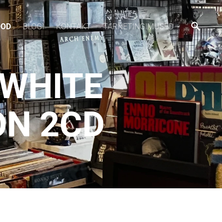
OOD
BLOGI
KONTAKT
TARNETINGIMUSED
 WHITE
ON 2CD