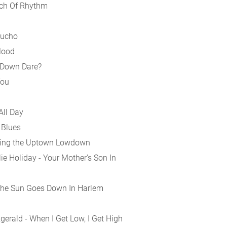
nch Of Rhythm
Mucho
Mood
 Down Dare?
You
All Day
 Blues
 Doing the Uptown Lowdown
e Holiday - Your Mother's Son In
the Sun Goes Down In Harlem
gerald - When I Get Low, I Get High