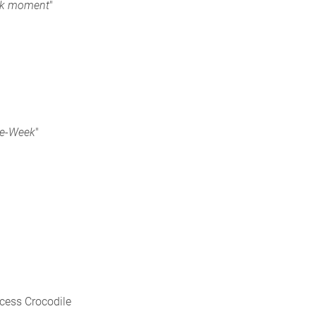
ark moment
"
he-Week
"
ncess Crocodile