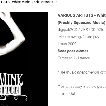
ISTS - White Mink: Black Cotton 2CD
VARIOUS ARTISTS - White
(Freshly Squeezed Music)
digipak2CD / ZESTCD 025
-electro swing/future jazz-
Ilmus 2009
Kohe poes olemas
Tarneaeg 1-3 päeva
"
The music phenomenon of th
"
Yes, this really is a new genr
- Time Out