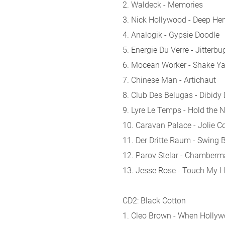
2. Waldeck - Memories
3. Nick Hollywood - Deep He
4. Analogik - Gypsie Doodle
5. Energie Du Verre - Jitterbu
6. Mocean Worker - Shake Y
7. Chinese Man - Artichaut
8. Club Des Belugas - Dibidy
9. Lyre Le Temps - Hold the N
10. Caravan Palace - Jolie C
11. Der Dritte Raum - Swing 
12. Parov Stelar - Chamberm
13. Jesse Rose - Touch My 
CD2: Black Cotton
1. Cleo Brown - When Holly