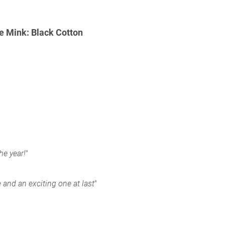
 Mink: Black Cotton
e year!
"
e and an exciting one at last
"