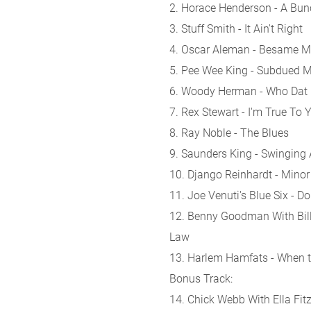
2. Horace Henderson - A Bu
3. Stuff Smith - It Ain't Right
4. Oscar Aleman - Besame 
5. Pee Wee King - Subdued 
6. Woody Herman - Who Dat
7. Rex Stewart - I'm True To 
8. Ray Noble - The Blues
9. Saunders King - Swinging 
10. Django Reinhardt - Minor
11. Joe Venuti's Blue Six -
12. Benny Goodman With Billi
Law
13. Harlem Hamfats - When 
Bonus Track:
14. Chick Webb With Ella Fitz