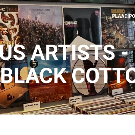
PLAADIP
US ARTISTS -
 BLACK COTT