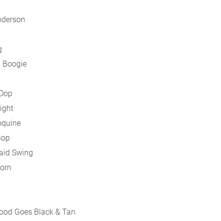
nderson
g
a Boogie
 Dop
ight
oquine
Bop
aid Swing
Horn
wood Goes Black & Tan