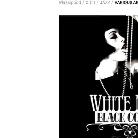
/
/
/
Plaadipood
CD`D
JAZZ
VARIOUS ART