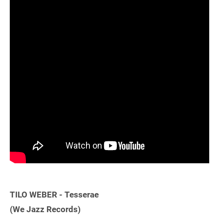
TILO WEBER - Tesserae
(We Jazz Records)