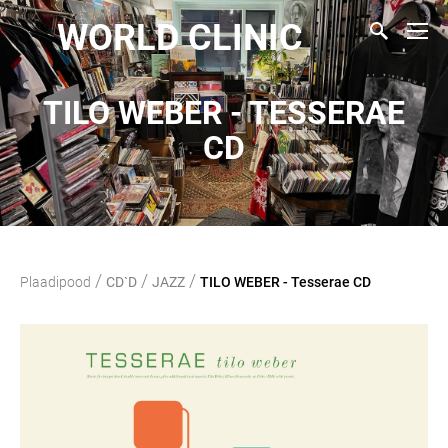
WORLD CLINIC
TILO WEBER - TESSERAE
CD
/
/
/
Plaadipood
CD`D
JAZZ
TILO WEBER - Tesserae CD