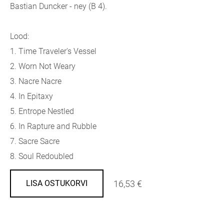
Bastian Duncker - ney (B 4).
Lood:
1.
Time Traveler's Vessel
2.
Worn Not Weary
3.
Nacre Nacre
4.
In Epitaxy
5.
Entrope Nestled
6.
In Rapture and Rubble
7.
Sacre Sacre
8.
Soul Redoubled
16,53 €
LISA OSTUKORVI