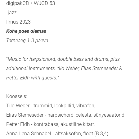
digipakCD / WJCD 53
-jazz-
Ilmus 2023
Kohe poes olemas
Tarneaeg 1-3 päeva
"
Music for harpsichord, double bass and drums, plus
additional instruments. tilo Weber, Elias Stemeseder &
Petter Eldh with guests.
"
Koosseis:
Tilo Weber - trummid, löökpillid, vibrafon,
Elias Stemeseder - harpsichord, celesta, sünyesaatorid,
Petter Eldh - kontrabass, akustiline kitarr,
Anna-Lena Schnabel - altsaksofon, flööt (B 3,4)