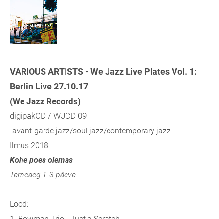
VARIOUS ARTISTS - We Jazz Live Plates Vol. 1:
Berlin Live 27.10.17
(We Jazz Records)
digipakCD / WJCD 09
-avant-garde jazz/soul jazz/contemporary jazz-
Ilmus 2018
Kohe poes olemas
Tarneaeg 1-3 päeva
Lood:
1. Bowman Trio - Just a Scratch