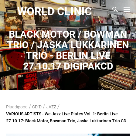
WORLD CLINIC
BLACK MOTOR / BOWMAN
TRIO / JASKA LUKKARINEN
TRIO - BERLIN LIVE
27.10.17 DIGIPAKCD
/
/
/
Plaadipood
CD`D
JAZZ
VARIOUS ARTISTS - We Jazz Live Plates Vol. 1: Berlin Live
27.10.17: Black Motor, Bowman Trio, Jaska Lukkarinen Trio CD