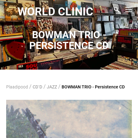
WORLD CLINIC
BOWMAN TRIO -
PERSISTENCE CD
/
/
/
Plaadipood
CD`D
JAZZ
BOWMAN TRIO - Persistence CD