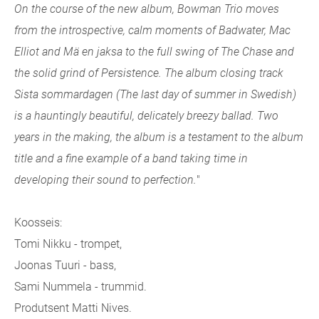
On the course of the new album, Bowman Trio moves
from the introspective, calm moments of Badwater, Mac
Elliot and Mä en jaksa to the full swing of The Chase and
the solid grind of Persistence. The album closing track
Sista sommardagen (The last day of summer in Swedish)
is a hauntingly beautiful, delicately breezy ballad. Two
years in the making, the album is a testament to the album
title and a fine example of a band taking time in
developing their sound to perfection.
"
Koosseis:
Tomi Nikku - trompet,
Joonas Tuuri - bass,
Sami Nummela - trummid.
Produtsent Matti Nives.