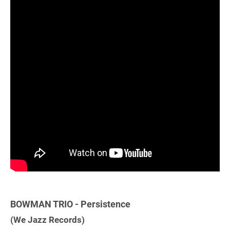
BOWMAN TRIO - Persistence
(We Jazz Records)