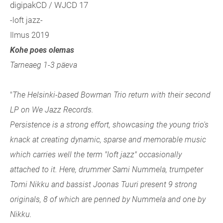
digipakCD / WJCD 17
-loft jazz-
Ilmus 2019
Kohe poes olemas
Tarneaeg 1-3 päeva
"
The Helsinki-based Bowman Trio return with their second
LP on We Jazz Records.
Persistence is a strong effort, showcasing the young trio's
knack at creating dynamic, sparse and memorable music
which carries well the term "loft jazz" occasionally
attached to it. Here, drummer Sami Nummela, trumpeter
Tomi Nikku and bassist Joonas Tuuri present 9 strong
originals, 8 of which are penned by Nummela and one by
Nikku.