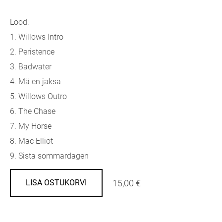
Lood:
1. Willows Intro
2. Peristence
3. Badwater
4. Mä en jaksa
5. Willows Outro
6. The Chase
7. My Horse
8. Mac Elliot
9. Sista sommardagen
15,00 €
LISA OSTUKORVI