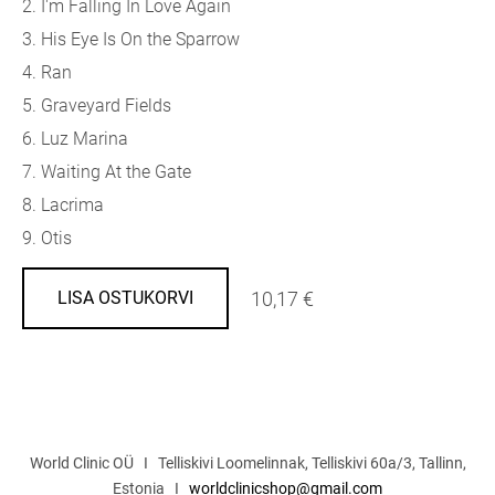
2. I'm Falling In Love Again
3. His Eye Is On the Sparrow
4. Ran
5. Graveyard Fields
6. Luz Marina
7. Waiting At the Gate
8. Lacrima
9. Otis
10,17 €
LISA OSTUKORVI
World Clinic OÜ I Telliskivi Loomelinnak, Telliskivi 60a/3, Tallinn,
Estonia I
worldclinicshop@gmail.com