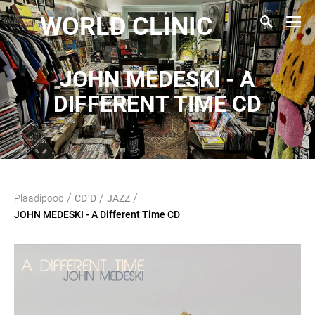
WORLD CLINIC
JOHN MEDESKI - A
DIFFERENT TIME CD
/
/
/
Plaadipood
CD`D
JAZZ
JOHN MEDESKI - A Different Time CD