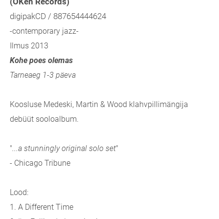
(OKeh Records)
digipakCD / 887654444624
-contemporary jazz-
Ilmus 2013
Kohe poes olemas
Tarneaeg 1-3 päeva
Koosluse Medeski, Martin & Wood klahvpillimängija
debüüt sooloalbum.
"
...a stunningly original solo set
"
- Chicago Tribune
Lood:
1. A Different Time