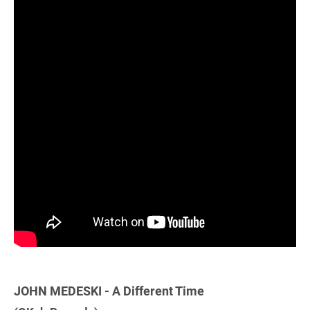
JOHN MEDESKI - A Different Time