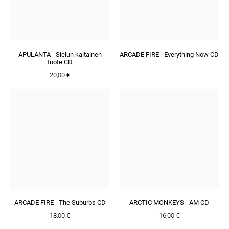
APULANTA - Sielun kaltainen
ARCADE FIRE - Everything Now CD
tuote CD
20,00 €
ARCADE FIRE - The Suburbs CD
ARCTIC MONKEYS - AM CD
18,00 €
16,00 €