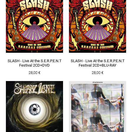
SLASH - Live At the S.E.R.P.E.N.T
SLASH - Live At the S.E.R.P.E.N.T
Festival 2CD+DVD
Festival 2CD+BLU-RAY
28,00 €
28,00 €