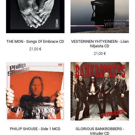
THE MON - Songs Of Embrace CD
VESTERINEN YHTYEINEEN - Liian
hiljaista CD
21,00 €
21,00 €
PHILIP SHOUSE - Side 1 MCD
GLORIOUS BANKROBBERS -
Intruder CD