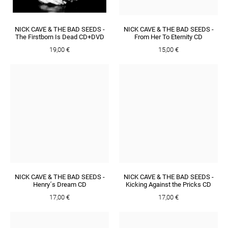
NICK CAVE & THE BAD SEEDS -
NICK CAVE & THE BAD SEEDS -
The Firstborn Is Dead CD+DVD
From Her To Eternity CD
19,00 €
15,00 €
NICK CAVE & THE BAD SEEDS -
NICK CAVE & THE BAD SEEDS -
Henry´s Dream CD
Kicking Against the Pricks CD
17,00 €
17,00 €