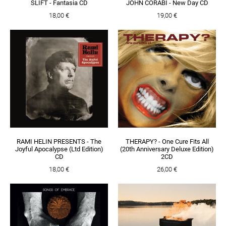
SLIFT - Fantasia CD
JOHN CORABI - New Day CD
18,00 €
19,00 €
RAMI HELIN PRESENTS - The
THERAPY? - One Cure Fits All
Joyful Apocalypse (Ltd Edition)
(20th Anniversary Deluxe Edition)
CD
2CD
18,00 €
26,00 €