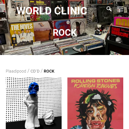
WORLD CLINIC
ROCK
/
/
Plaadipood
CD`D
ROCK