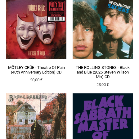
MÖTLEY CRÜE - Theatre Of Pain
THE ROLLING STONES - Black
(40th Anniversary Edition) CD
and Blue (2025 Steven Wilson
Mix) CD
20,00 €
23,00 €