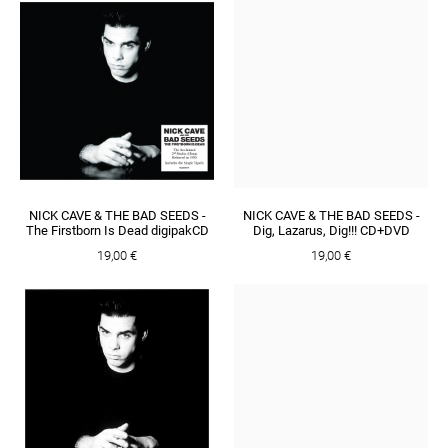
NICK CAVE & THE BAD SEEDS -
NICK CAVE & THE BAD SEEDS -
The Firstborn Is Dead digipakCD
Dig, Lazarus, Dig!!! CD+DVD
19,00 €
19,00 €