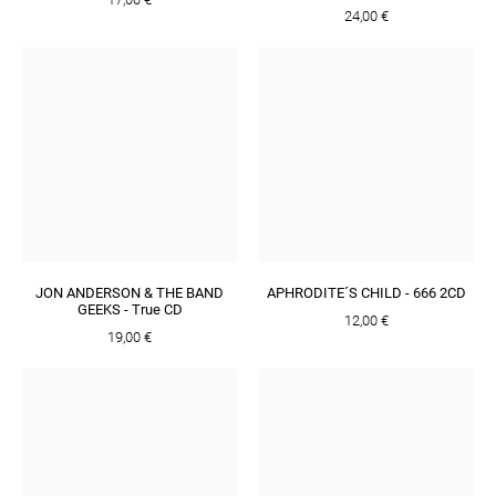
24,00 €
JON ANDERSON & THE BAND
APHRODITE´S CHILD - 666 2CD
GEEKS - True CD
12,00 €
19,00 €