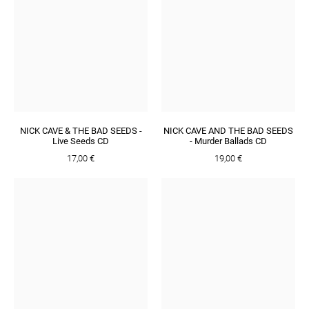
NICK CAVE & THE BAD SEEDS -
NICK CAVE AND THE BAD SEEDS
Live Seeds CD
- Murder Ballads CD
17,00 €
19,00 €