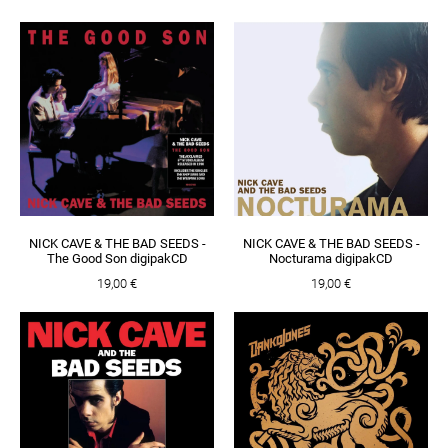
NICK CAVE & THE BAD SEEDS -
NICK CAVE & THE BAD SEEDS -
The Good Son digipakCD
Nocturama digipakCD
19,00 €
19,00 €