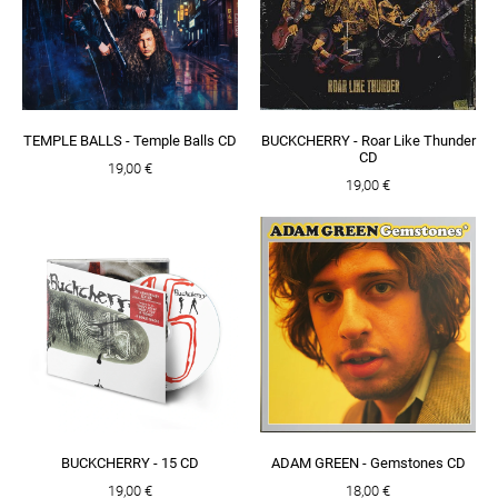
TEMPLE BALLS - Temple Balls CD
BUCKCHERRY - Roar Like Thunder
CD
19,00 €
19,00 €
BUCKCHERRY - 15 CD
ADAM GREEN - Gemstones CD
19,00 €
18,00 €