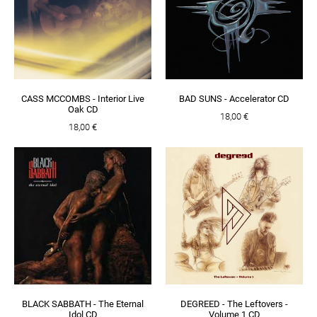
CASS MCCOMBS - Interior Live
BAD SUNS - Accelerator CD
Oak CD
18,00 €
18,00 €
BLACK SABBATH - The Eternal
DEGREED - The Leftovers -
Idol CD
Volume 1 CD