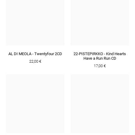
AL DI MEOLA - Twentyfour 2CD
22-PISTEPIRKKO - Kind Hearts
Have a Run Run CD
22,00 €
17,00 €