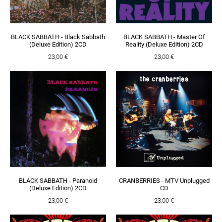
BLACK SABBATH - Black Sabbath
BLACK SABBATH - Master Of
(Deluxe Edition) 2CD
Reality (Deluxe Edition) 2CD
23,00 €
23,00 €
BLACK SABBATH - Paranoid
CRANBERRIES - MTV Unplugged
(Deluxe Edition) 2CD
CD
23,00 €
23,00 €