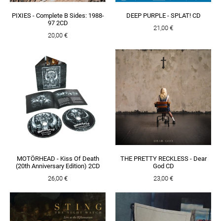
PIXIES - Complete B Sides: 1988-
DEEP PURPLE - SPLAT! CD
97 2CD
21,00 €
20,00 €
MOTÖRHEAD - Kiss Of Death
THE PRETTY RECKLESS - Dear
(20th Anniversary Edition) 2CD
God CD
26,00 €
23,00 €