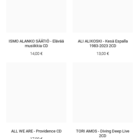
ISMO ALANKO SÄÄTIÖ - Elävää
ALI ALIKOSKI - Kesä Espalla
musiikkia CD
1983-2023 2CD
14,00 €
13,00 €
ALL WE ARE - Providence CD
TORI AMOS - Diving Deep Live
2CD
17,00 €