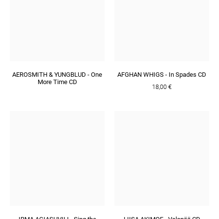
AEROSMITH & YUNGBLUD - One
AFGHAN WHIGS - In Spades CD
More Time CD
18,00 €