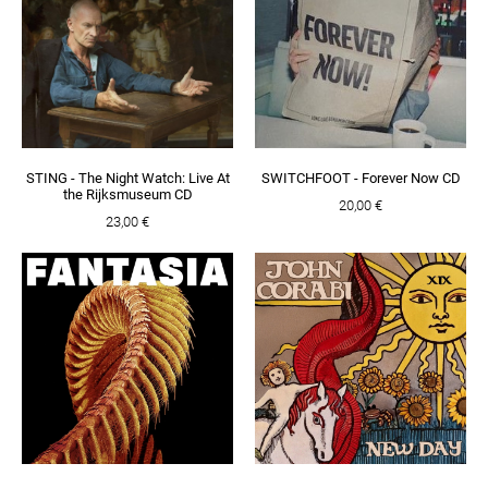
STING - The Night Watch: Live At
SWITCHFOOT - Forever Now CD
the Rijksmuseum CD
20,00 €
23,00 €