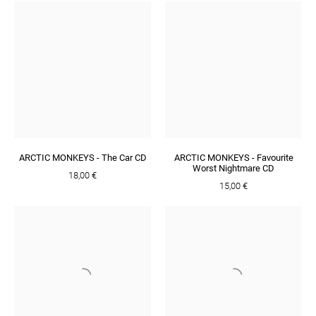
ARCTIC MONKEYS - The Car CD
ARCTIC MONKEYS - Favourite
Worst Nightmare CD
18,00 €
15,00 €