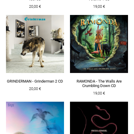
20,00 €
19,00 €
GRINDERMAN - Grinderman 2 CD
RAMONDA - The Walls Are
Crumbling Down CD
20,00 €
19,00 €