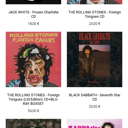
JACK WHITE - Frozen Charlotte
THE ROLLING STONES - Foreign
CD
Tongues CD
18,00 €
24,00 €
THE ROLLING STONES - Foreign
BLACK SABBATH - Seventh Star
Tongues (Ltd Edition) CD+BLU-
CD
RAY BOXSET
20,00 €
54,00 €