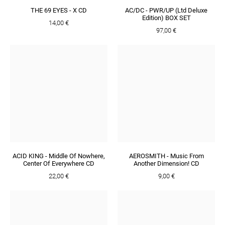
THE 69 EYES - X CD
AC/DC - PWR/UP (Ltd Deluxe
Edition) BOX SET
14,00 €
97,00 €
ACID KING - Middle Of Nowhere,
AEROSMITH - Music From
Center Of Everywhere CD
Another Dimension! CD
22,00 €
9,00 €