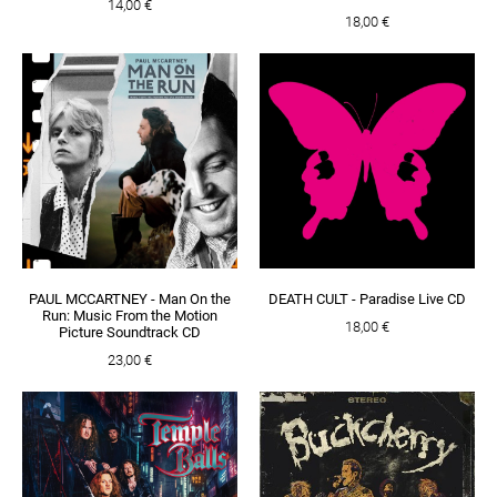
14,00 €
18,00 €
PAUL MCCARTNEY - Man On the
DEATH CULT - Paradise Live CD
Run: Music From the Motion
18,00 €
Picture Soundtrack CD
23,00 €