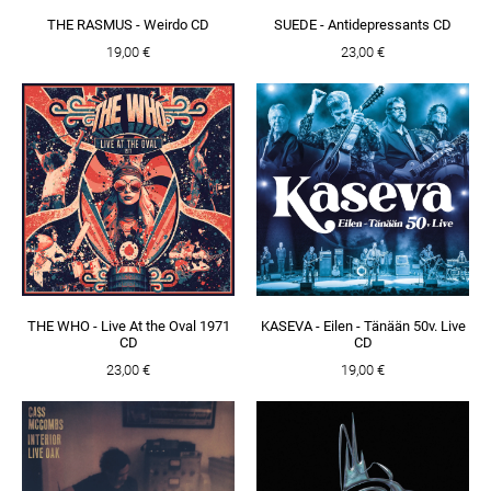
THE RASMUS - Weirdo CD
SUEDE - Antidepressants CD
19,00 €
23,00 €
THE WHO - Live At the Oval 1971
KASEVA - Eilen - Tänään 50v. Live
CD
CD
23,00 €
19,00 €