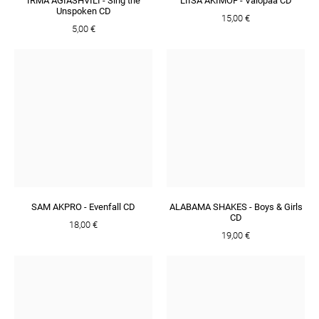
IRMA AGIASHVILI - Sing the
LIISA AKIMOF - Valopää CD
Unspoken CD
15,00 €
5,00 €
SAM AKPRO - Evenfall CD
ALABAMA SHAKES - Boys & Girls
CD
18,00 €
19,00 €