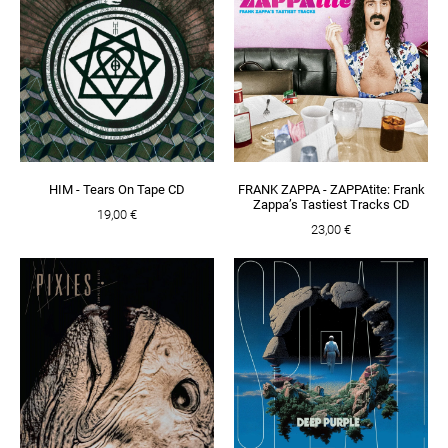
HIM - Tears On Tape CD
FRANK ZAPPA - ZAPPAtite: Frank
Zappa’s Tastiest Tracks CD
19,00 €
23,00 €