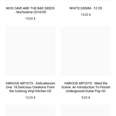
NICK CAVE AND THE BAD SEEDS
WHITE DENIM - 12 CD
- Nocturama CD+DVD
19,00 €
19,00 €
VARIOUS ARTISTS - Delicatessen
VARIOUS ARTISTS - Meet the
One: 18 Delicious Creations From
Scene: An Introduction To Finnish
the Cooking Vinyl Kitchen CD
Underground Guitar Pop CD
10,00 €
9,00 €