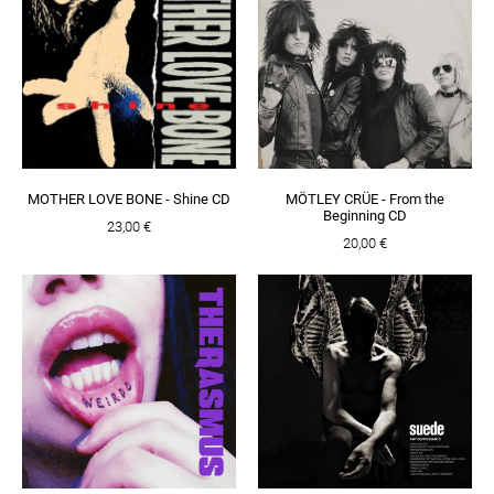
MOTHER LOVE BONE - Shine CD
MÖTLEY CRÜE - From the
Beginning CD
23,00 €
20,00 €