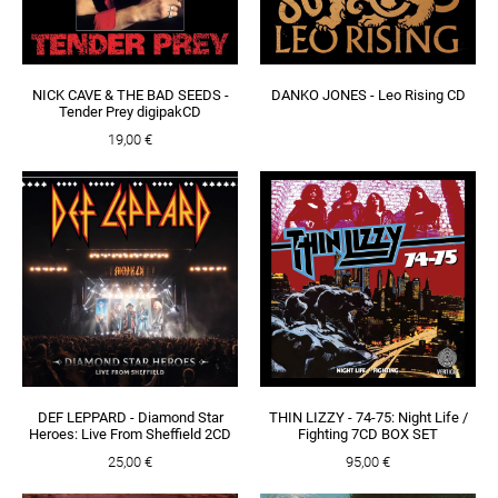
NICK CAVE & THE BAD SEEDS -
DANKO JONES - Leo Rising CD
Tender Prey digipakCD
19,00 €
DEF LEPPARD - Diamond Star
THIN LIZZY - 74-75: Night Life /
Heroes: Live From Sheffield 2CD
Fighting 7CD BOX SET
25,00 €
95,00 €