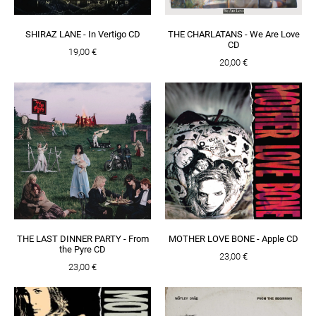
SHIRAZ LANE - In Vertigo CD
THE CHARLATANS - We Are Love
CD
19,00 €
20,00 €
THE LAST DINNER PARTY - From
MOTHER LOVE BONE - Apple CD
the Pyre CD
23,00 €
23,00 €