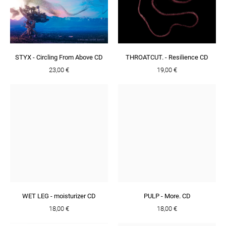
STYX - Circling From Above CD
THROATCUT. - Resilience CD
23,00 €
19,00 €
WET LEG - moisturizer CD
PULP - More. CD
18,00 €
18,00 €