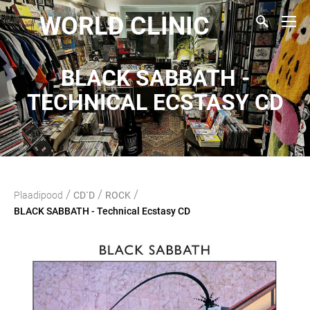
WORLD CLINIC
BLACK SABBATH -
TECHNICAL ECSTASY CD
/
/
/
Plaadipood
CD`D
ROCK
BLACK SABBATH - Technical Ecstasy CD