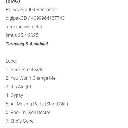
(BMG)
Reissue, 2009 Remaster
digipakCD / 4099964137743
-rock/heavy metal-
Ilmus 25.4.2025
Tarneaeg 3-4 nädalat
Lood:
1. Back Street Kids
2. You Won´t Change Me
3. It´s Alright
4. Gypsy
5. All Moving Parts (Stand Still)
6. Rock ´n´ Roll Doctor
7. She´s Gone