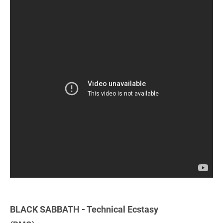
BLACK SABBATH - Technical Ecstasy