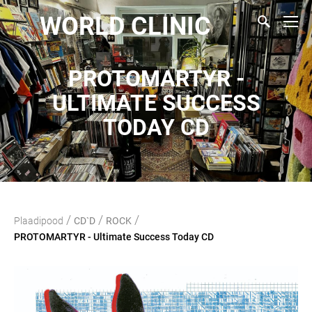
WORLD CLINIC
PROTOMARTYR -
ULTIMATE SUCCESS
TODAY CD
/
/
/
Plaadipood
CD`D
ROCK
PROTOMARTYR - Ultimate Success Today CD