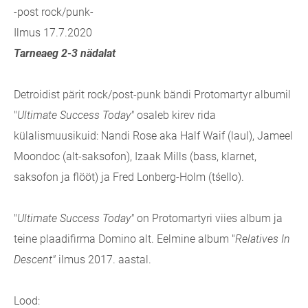
-post rock/punk-
Ilmus 17.7.2020
Tarneaeg 2-3 nädalat
Detroidist pärit rock/post-punk bändi Protomartyr albumil
"
Ultimate Success Today"
osaleb kirev rida
külalismuusikuid: Nandi Rose aka Half Waif (laul), Jameel
Moondoc (alt-saksofon), Izaak Mills (bass, klarnet,
saksofon ja flööt) ja Fred Lonberg-Holm (tśello).
"
Ultimate Success Today"
on Protomartyri viies album ja
teine plaadifirma Domino alt. Eelmine album "
Relatives In
Descent"
ilmus 2017. aastal.
Lood: