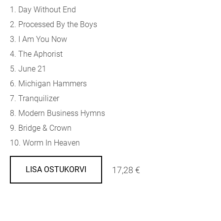
1. Day Without End
2. Processed By the Boys
3. I Am You Now
4. The Aphorist
5. June 21
6. Michigan Hammers
7. Tranquilizer
8. Modern Business Hymns
9. Bridge & Crown
10. Worm In Heaven
17,28 €
LISA OSTUKORVI