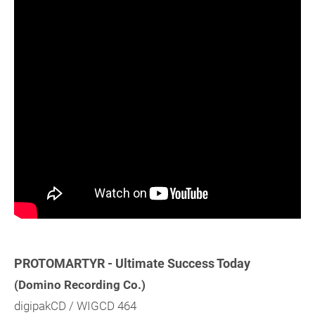
PROTOMARTYR - Ultimate Success Today
(Domino Recording Co.)
digipakCD / WIGCD 464