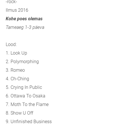
-rock-
Ilmus 2016
Kohe poes olemas
Tarneaeg 1-3 päeva
Lood:
1. Look Up
2. Polymorphing
3. Romeo
4. Ch-Ching
5. Crying In Public
6. Ottawa To Osaka
7. Moth To the Flame
8. Show U Off
9. Unfinished Business