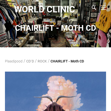
WORLD CLINIC
CHAIRLIFT - MOTH CD
/
/
/
Plaadipood
CD`D
ROCK
CHAIRLIFT - Moth CD