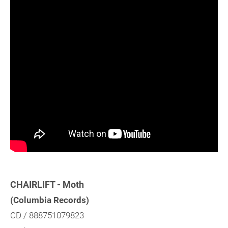
CHAIRLIFT - Moth
(Columbia Records)
CD / 888751079823