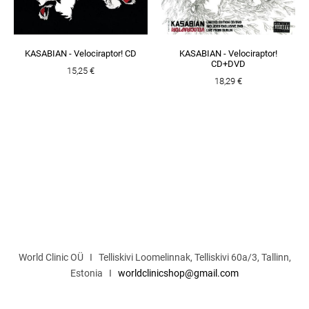
KASABIAN - Velociraptor! CD
KASABIAN - Velociraptor!
CD+DVD
15,25 €
18,29 €
World Clinic OÜ I Telliskivi Loomelinnak, Telliskivi 60a/3, Tallinn,
Estonia I
worldclinicshop@gmail.com