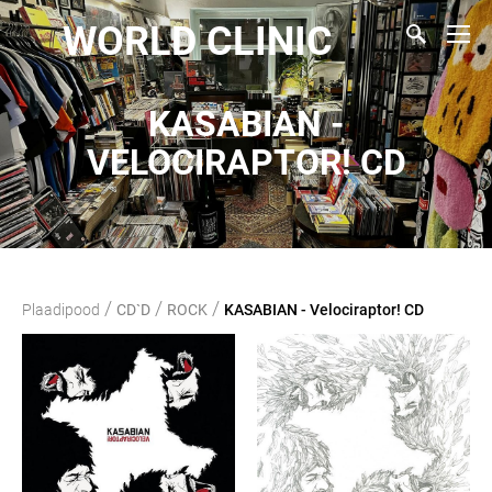
WORLD CLINIC
KASABIAN -
VELOCIRAPTOR! CD
/
/
/
Plaadipood
CD`D
ROCK
KASABIAN - Velociraptor! CD