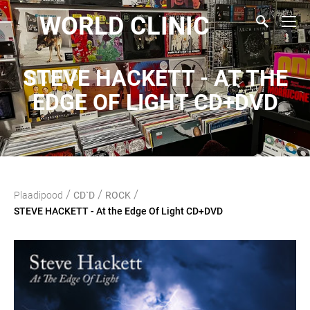
WORLD CLINIC
STEVE HACKETT - AT THE
EDGE OF LIGHT CD+DVD
/
/
/
Plaadipood
CD`D
ROCK
STEVE HACKETT - At the Edge Of Light CD+DVD