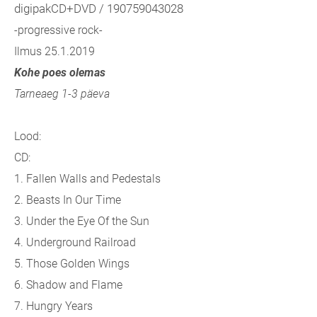
digipakCD+DVD / 190759043028
-progressive rock-
Ilmus 25.1.2019
Kohe poes olemas
Tarneaeg 1-3 päeva
Lood:
CD:
1. Fallen Walls and Pedestals
2. Beasts In Our Time
3. Under the Eye Of the Sun
4. Underground Railroad
5. Those Golden Wings
6. Shadow and Flame
7. Hungry Years