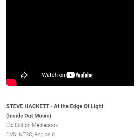
STEVE HACKETT - At the Edge Of Light
(Inside Out Music)
Ltd Edition Mediabook
DVD: NTSC, Region 0