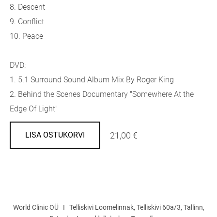
8. Descent
9. Conflict
10. Peace
DVD:
1. 5.1 Surround Sound Album Mix By Roger King
2. Behind the Scenes Documentary "Somewhere At the
Edge Of Light"
21,00 €
LISA OSTUKORVI
World Clinic OÜ I Telliskivi Loomelinnak, Telliskivi 60a/3, Tallinn,