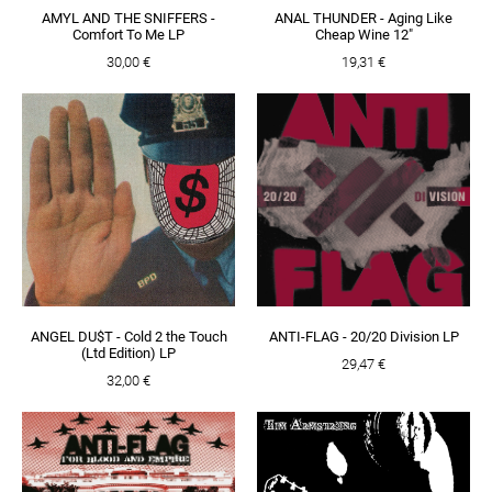
AMYL AND THE SNIFFERS -
ANAL THUNDER - Aging Like
Comfort To Me LP
Cheap Wine 12"
30,00 €
19,31 €
ANGEL DU$T - Cold 2 the Touch
ANTI-FLAG - 20/20 Division LP
(Ltd Edition) LP
29,47 €
32,00 €