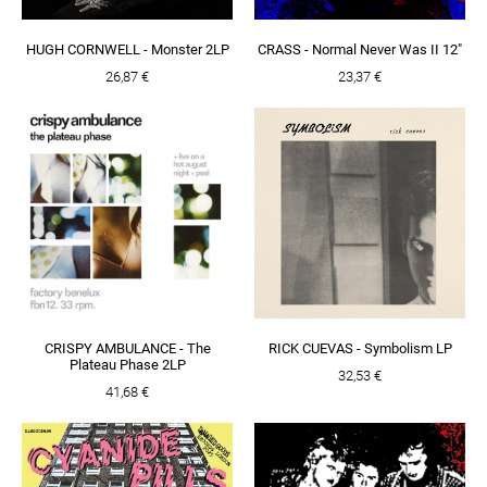
HUGH CORNWELL - Monster 2LP
CRASS - Normal Never Was II 12"
26,87 €
23,37 €
CRISPY AMBULANCE - The
RICK CUEVAS - Symbolism LP
Plateau Phase 2LP
32,53 €
41,68 €