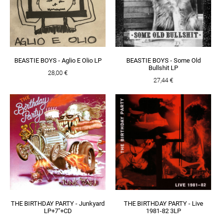
BEASTIE BOYS - Aglio E Olio LP
BEASTIE BOYS - Some Old
Bullshit LP
28,00 €
27,44 €
THE BIRTHDAY PARTY - Junkyard
THE BIRTHDAY PARTY - Live
LP+7"+CD
1981-82 3LP