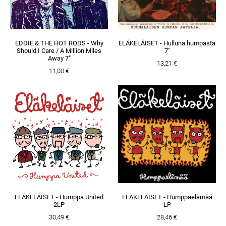
EDDIE & THE HOT RODS - Why
ELÄKELÄISET - Hulluna humpasta
Should I Care / A Million Miles
7"
Away 7"
13,21 €
11,00 €
ELÄKELÄISET - Humppa United
ELÄKELÄISET - Humppaelämää
2LP
LP
30,49 €
28,46 €