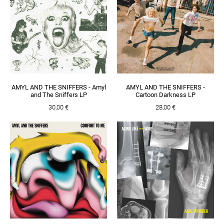
AMYL AND THE SNIFFERS - Amyl
AMYL AND THE SNIFFERS -
and The Sniffers LP
Cartoon Darkness LP
30,00 €
28,00 €