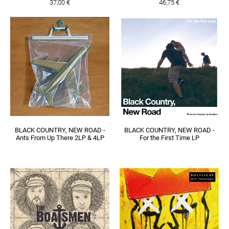
37,00 €
46,75 €
BLACK COUNTRY, NEW ROAD -
BLACK COUNTRY, NEW ROAD -
Ants From Up There 2LP & 4LP
For the First Time LP