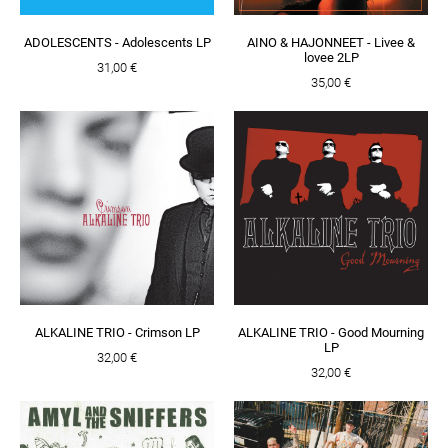
ADOLESCENTS - Adolescents LP
AINO & HAJONNEET - Livee &
lovee 2LP
31,00 €
35,00 €
ALKALINE TRIO - Crimson LP
ALKALINE TRIO - Good Mourning
LP
32,00 €
32,00 €