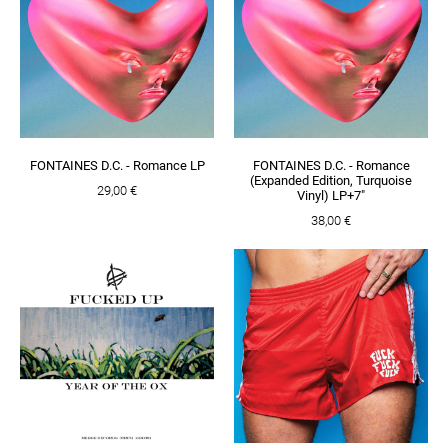
FONTAINES D.C. - Romance LP
FONTAINES D.C. - Romance
(Expanded Edition, Turquoise
29,00 €
Vinyl) LP+7"
38,00 €