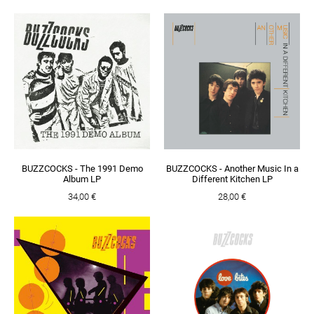
BUZZCOCKS - The 1991 Demo
BUZZCOCKS - Another Music In a
Album LP
Different Kitchen LP
34,00 €
28,00 €