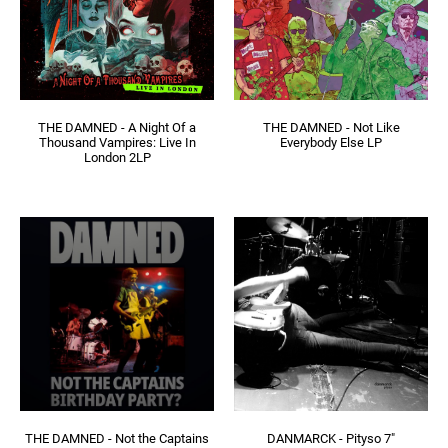
THE DAMNED - A Night Of a
THE DAMNED - Not Like
Thousand Vampires: Live In
Everybody Else LP
London 2LP
THE DAMNED - Not the Captains
DANMARCK - Pityso 7"