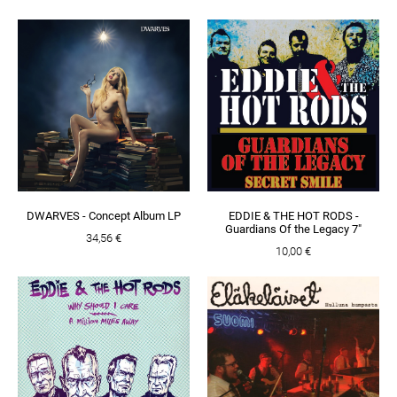
DWARVES - Concept Album LP
EDDIE & THE HOT RODS -
Guardians Of the Legacy 7"
34,56 €
10,00 €