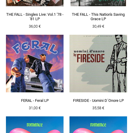
THE FALL - Singles Live: Vol.1 '78 -
THE FALL - This Nation's Saving
'81 LP
Grace LP
36,00 €
30,49 €
FERAL - Feral LP
FIRESIDE - Uomini D´Onore LP
31,00 €
35,58 €