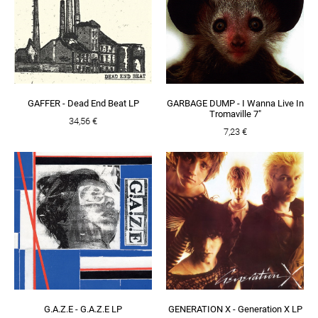
GAFFER - Dead End Beat LP
GARBAGE DUMP - I Wanna Live In
Tromaville 7"
34,56 €
7,23 €
G.A.Z.E - G.A.Z.E LP
GENERATION X - Generation X LP