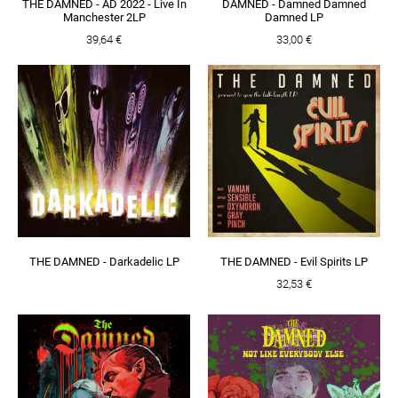
THE DAMNED - AD 2022 - Live In
DAMNED - Damned Damned
Manchester 2LP
Damned LP
39,64 €
33,00 €
THE DAMNED - Darkadelic LP
THE DAMNED - Evil Spirits LP
32,53 €