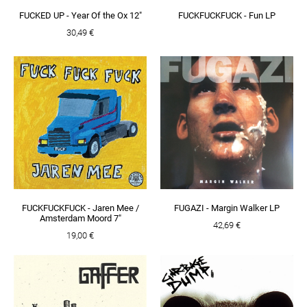
FUCKED UP - Year Of the Ox 12"
FUCKFUCKFUCK - Fun LP
30,49 €
FUCKFUCKFUCK - Jaren Mee /
FUGAZI - Margin Walker LP
Amsterdam Moord 7"
42,69 €
19,00 €