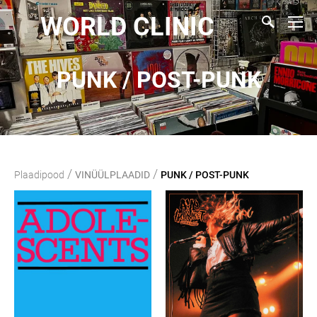
WORLD CLINIC
PUNK / POST-PUNK
/
/
Plaadipood
VINÜÜLPLAADID
PUNK / POST-PUNK