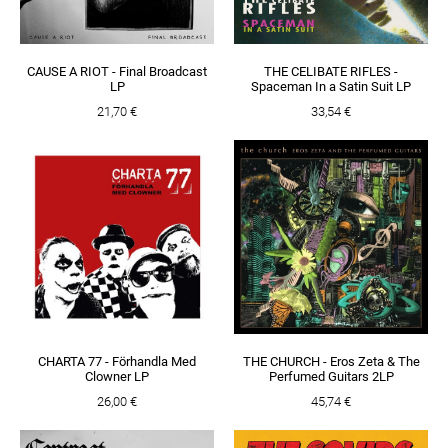
CAUSE A RIOT - Final Broadcast
THE CELIBATE RIFLES -
LP
Spaceman In a Satin Suit LP
21,70 €
33,54 €
CHARTA 77 - Förhandla Med
THE CHURCH - Eros Zeta & The
Clowner LP
Perfumed Guitars 2LP
26,00 €
45,74 €