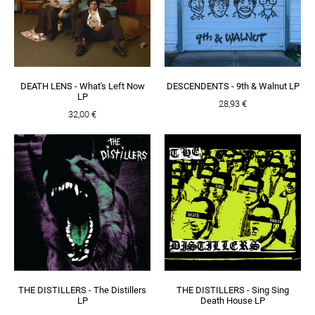
DEATH LENS - What's Left Now
DESCENDENTS - 9th & Walnut LP
LP
28,93 €
32,00 €
THE DISTILLERS - The Distillers
THE DISTILLERS - Sing Sing
LP
Death House LP