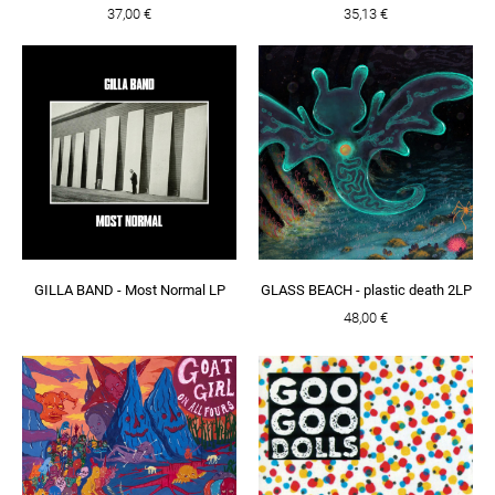
37,00 €
35,13 €
GILLA BAND - Most Normal LP
GLASS BEACH - plastic death 2LP
48,00 €