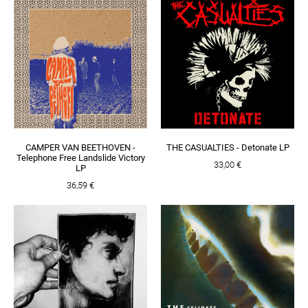
CAMPER VAN BEETHOVEN -
THE CASUALTIES - Detonate LP
Telephone Free Landslide Victory
33,00 €
LP
36,59 €