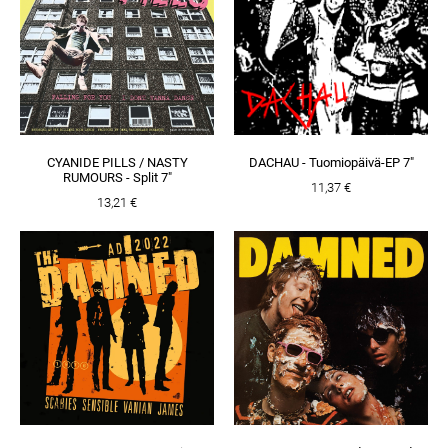
CYANIDE PILLS / NASTY
DACHAU - Tuomiopäivä-EP 7"
RUMOURS - Split 7"
11,37 €
13,21 €