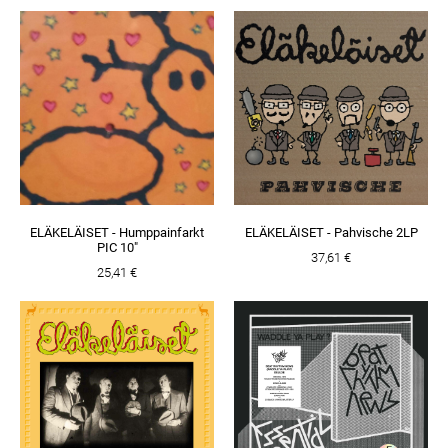
ELÄKELÄISET - Humppainfarkt
ELÄKELÄISET - Pahvische 2LP
PIC 10"
37,61 €
25,41 €