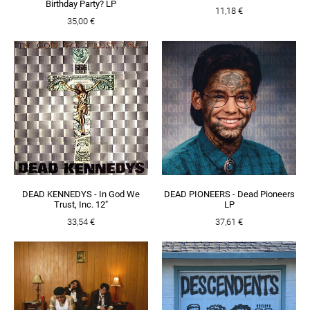
Birthday Party? LP
11,18 €
35,00 €
DEAD KENNEDYS - In God We
DEAD PIONEERS - Dead Pioneers
Trust, Inc. 12"
LP
33,54 €
37,61 €