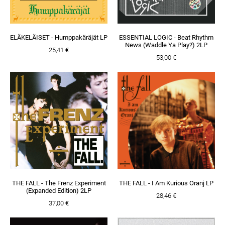
ELÄKELÄISET - Humppakäräjät LP
ESSENTIAL LOGIC - Beat Rhythm
News (Waddle Ya Play?) 2LP
25,41 €
53,00 €
THE FALL - The Frenz Experiment
THE FALL - I Am Kurious Oranj LP
(Expanded Edition) 2LP
28,46 €
37,00 €