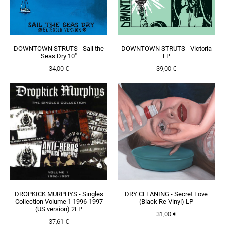
DOWNTOWN STRUTS - Sail the
DOWNTOWN STRUTS - Victoria
Seas Dry 10"
LP
34,00 €
39,00 €
DROPKICK MURPHYS - Singles
DRY CLEANING - Secret Love
Collection Volume 1 1996-1997
(Black Re-Vinyl) LP
(US version) 2LP
31,00 €
37,61 €