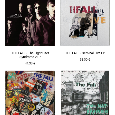
THE FALL - The Light User
THE FALL - Seminal Live LP
Syndrome 2LP
33,00 €
41,33 €