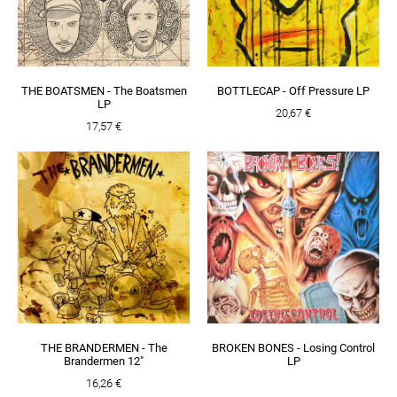
THE BOATSMEN - The Boatsmen
BOTTLECAP - Off Pressure LP
LP
20,67 €
17,57 €
THE BRANDERMEN - The
BROKEN BONES - Losing Control
Brandermen 12"
LP
16,26 €