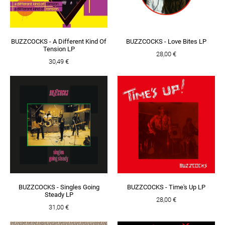
BUZZCOCKS - A Different Kind Of
BUZZCOCKS - Love Bites LP
Tension LP
28,00 €
30,49 €
BUZZCOCKS - Singles Going
BUZZCOCKS - Time's Up LP
Steady LP
28,00 €
31,00 €