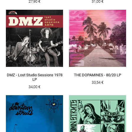
27,90 €
31,00 €
DMZ - Lost Studio Sessions 1978
THE DOPAMINES - 80/20 LP
LP
33,54 €
34,00 €