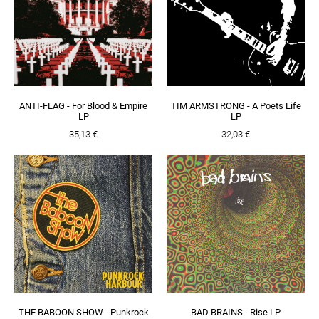
ANTI-FLAG - For Blood & Empire
TIM ARMSTRONG - A Poets Life
LP
LP
35,13 €
32,03 €
THE BABOON SHOW - Punkrock
BAD BRAINS - Rise LP