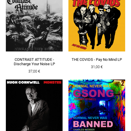
CONTRAST ATTITUDE -
THE COVIDS - Pay No Mind LP
Discharge Your Noise LP
31,00 €
37,00 €