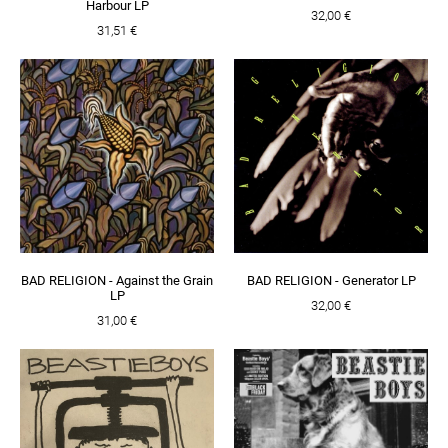
Harbour LP
32,00 €
31,51 €
BAD RELIGION - Against the Grain
BAD RELIGION - Generator LP
LP
32,00 €
31,00 €