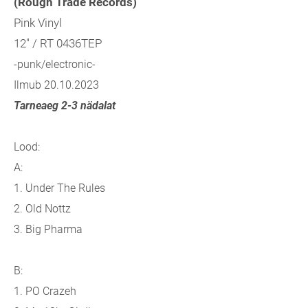
(Rough Trade Records)
Pink Vinyl
12" / RT 0436TEP
-punk/electronic-
Ilmub 20.10.2023
Tarneaeg 2-3 nädalat
Lood:
A:
1. Under The Rules
2. Old Nottz
3. Big Pharma
B:
1. PO Crazeh