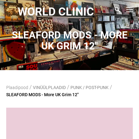
WORLD CLINIC
SLEAFORD MODS - MORE
UK GRIM 12"
/
/
/
Plaadipood
VINÜÜLPLAADID
PUNK / POST-PUNK
SLEAFORD MODS - More UK Grim 12"