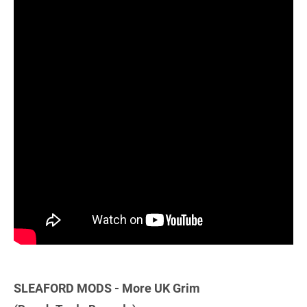
SLEAFORD MODS - More UK Grim