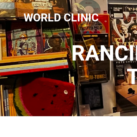
WORLD CLINIC
RANCI