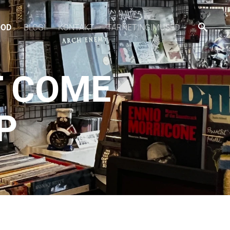
OOD
BLOGI
KONTAKT
TARNETINGIMUSED
T COME
P