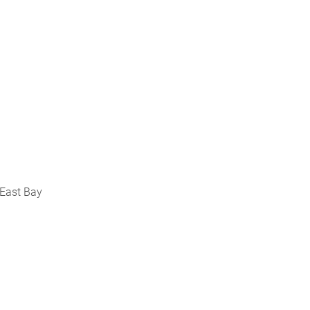
 East Bay