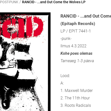
/
 POST-PUNK
RANCID - ...and Out Come the Wolves LP
RANCID - ...and Out Com
(Epitaph Records)
LP / EPIT 7441-1
-punk-
Ilmus 4.3.2022
Kohe poes olemas
Tarneaeg 1-3 päeva
Lood:
A:
1. Maxwell Murder
2. The 11th Hour
3. Roots Radicals