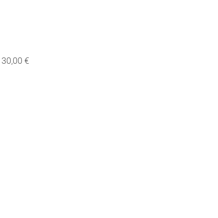
30,00 €