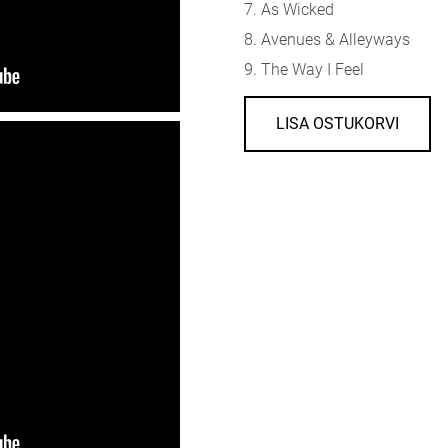
7. As Wicked
8. Avenues & Alleyways
9. The Way I Feel
LISA OSTUKORVI