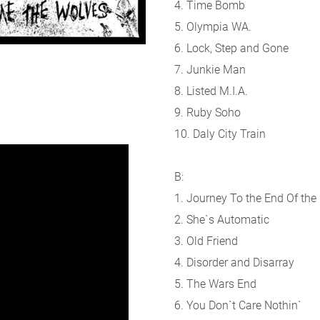
4. Time Bomb
5. Olympia WA.
6. Lock, Step and Gone
7. Junkie Man
8. Listed M.I.A.
9. Ruby Soho
10. Daly City Train
B:
1. Journey To the End Of the
2. She`s Automatic
3. Old Friend
4. Disorder and Disarray
5. The Wars End
6. You Don`t Care Nothin`