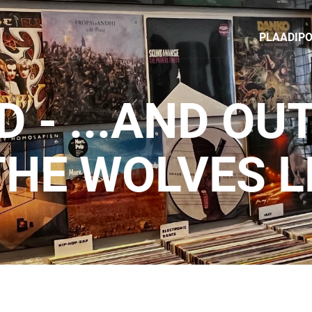
PLAADIP
D - ...AND OU
THE WOLVES L