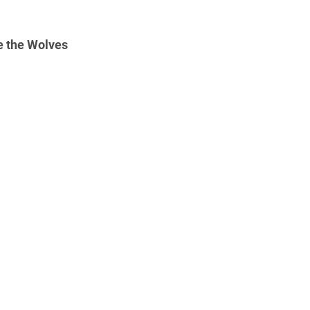
e the Wolves