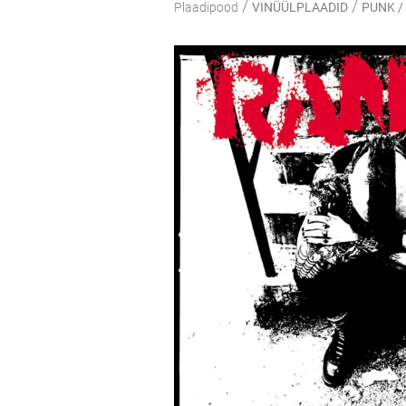
/
/
Plaadipood
VINÜÜLPLAADID
PUNK /