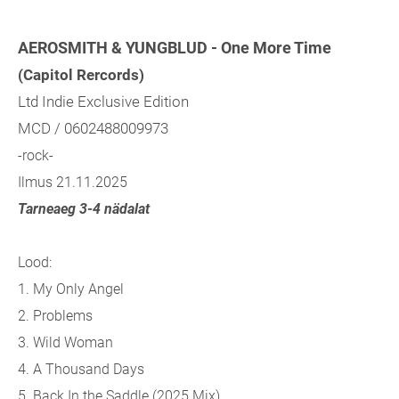
AEROSMITH & YUNGBLUD - One More Time
(Capitol Rercords)
Ltd Indie Exclusive Edition
MCD / 0602488009973
-rock-
Ilmus 21.11.2025
Tarneaeg 3-4 nädalat
Lood:
1. My Only Angel
2. Problems
3. Wild Woman
4. A Thousand Days
5. Back In the Saddle (2025 Mix)