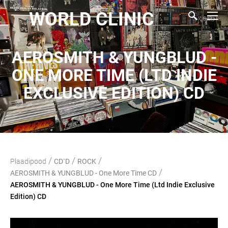
WORLD CLINIC
AEROSMITH & YUNGBLUD -
ONE MORE TIME (LTD INDIE
EXCLUSIVE EDITION) CD
/
/
/
Plaadipood
CD`D
ROCK
/
AEROSMITH & YUNGBLUD - One More Time CD
AEROSMITH & YUNGBLUD - One More Time (Ltd Indie Exclusive
Edition) CD