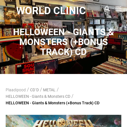
WORLD CLINIC
HELLOWEEN - GIANTS &
MONSTERS (+BONUS
TRACK) CD
/
/
/
Plaadipood
CD`D
METAL
/
HELLOWEEN - Giants & Monsters CD
HELLOWEEN - Giants & Monsters (+Bonus Track) CD