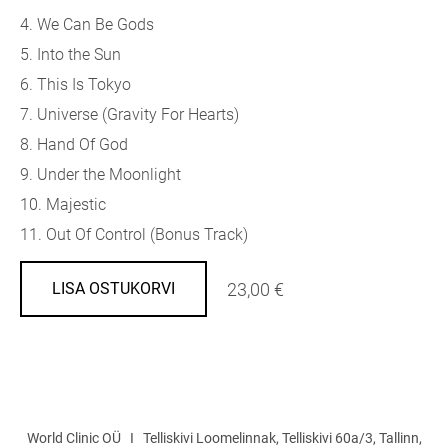
4. We Can Be Gods
5. Into the Sun
6. This Is Tokyo
7. Universe (Gravity For Hearts)
8. Hand Of God
9. Under the Moonlight
10. Majestic
11. Out Of Control (Bonus Track)
23,00 €
LISA OSTUKORVI
World Clinic OÜ I Telliskivi Loomelinnak, Telliskivi 60a/3, Tallinn,