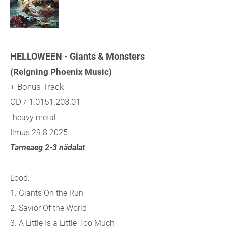
HELLOWEEN - Giants & Monsters
(Reigning Phoenix Music)
+ Bonus Track
CD / 1.0151.203.01
-heavy metal-
Ilmus 29.8.2025
Tarneaeg 2-3 nädalat
Lood:
1. Giants On the Run
2. Savior Of the World
3. A Little Is a Little Too Much