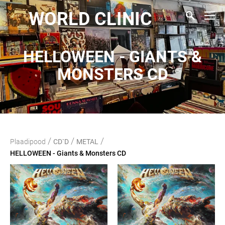
WORLD CLINIC
HELLOWEEN - GIANTS &
MONSTERS CD
/
/
/
Plaadipood
CD`D
METAL
HELLOWEEN - Giants & Monsters CD