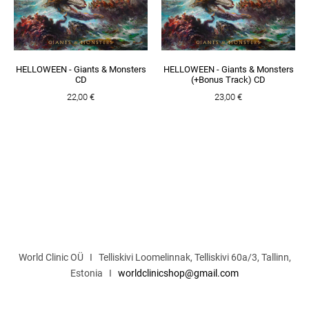
HELLOWEEN - Giants & Monsters
HELLOWEEN - Giants & Monsters
CD
(+Bonus Track) CD
22,00 €
23,00 €
World Clinic OÜ I Telliskivi Loomelinnak, Telliskivi 60a/3, Tallinn,
Estonia I
worldclinicshop@gmail.com