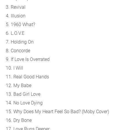
3. Revival
4. Illusion
5. 1960 What?
6. L.O.V.E
7. Holding On
8. Concorde
9. If Love Is Overrated
10. I Will
11. Real Good Hands
12. My Babe
13. Bad Girl Love
14. No Love Dying
15. Why Does My Heart Feel So Bad? (Moby Cover)
16. Dry Bone
17. Love Runs Deeper