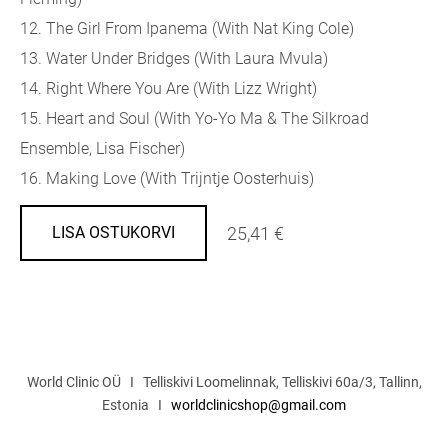
12. The Girl From Ipanema (With Nat King Cole)
13. Water Under Bridges (With Laura Mvula)
14. Right Where You Are (With Lizz Wright)
15. Heart and Soul (With Yo-Yo Ma & The Silkroad
Ensemble, Lisa Fischer)
16. Making Love (With Trijntje Oosterhuis)
25,41 €
LISA OSTUKORVI
World Clinic OÜ I Telliskivi Loomelinnak, Telliskivi 60a/3, Tallinn,
Estonia I
worldclinicshop@gmail.com