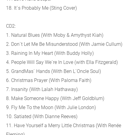
18. It`s Probably Me (Sting Cover)
CD2:
1. Natural Blues (With Moby & Amythyst Kiah)
2. Don`t Let Me Be Misunderstood (With Jamie Cullum)
3. Raining In My Heart (With Buddy Holly)
4. People Will Say We`re In Love (with Ella Fitzgerald)
5. GrandMas` Hands (With Ben L`Oncle Soul)
6. Christmas Prayer (With Paloma Faith)
7. Insanity (With Lalah Hathaway)
8. Make Someone Happy (With Jeff Goldblum)
9. Fly Me To the Moon (With Julie London)
10. Satiated (With Dianne Reeves)
11. Have Yourself a Merry Little Christmas (With Renée
Fleming)