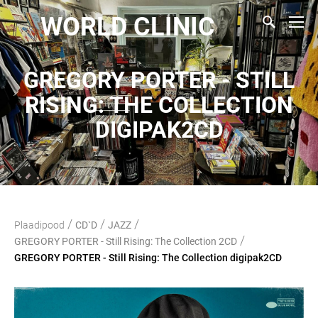
WORLD CLINIC
GREGORY PORTER - STILL
RISING: THE COLLECTION
DIGIPAK2CD
/
/
/
Plaadipood
CD`D
JAZZ
/
GREGORY PORTER - Still Rising: The Collection 2CD
GREGORY PORTER - Still Rising: The Collection digipak2CD