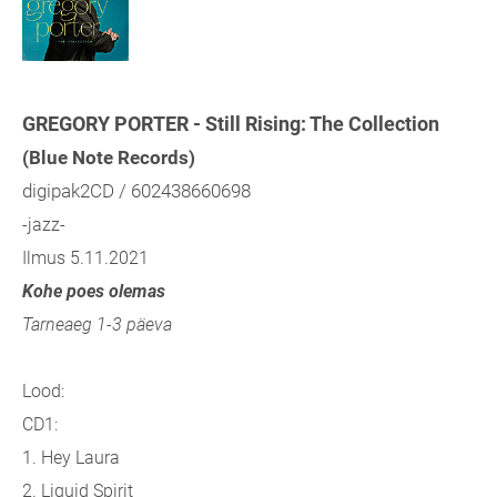
GREGORY PORTER - Still Rising: The Collection
(Blue Note Records)
digipak2CD / 602438660698
-jazz-
Ilmus 5.11.2021
Kohe poes olemas
Tarneaeg 1-3 päeva
Lood:
CD1:
1. Hey Laura
2. Liquid Spirit