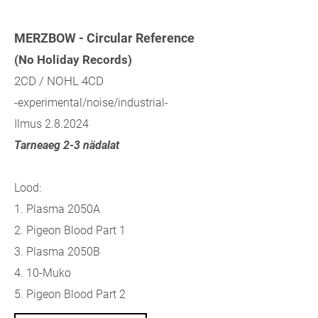
MERZBOW - Circular Reference
(No Holiday Records)
2CD / NOHL 4CD
-experimental/noise/industrial-
Ilmus 2.8.2024
Tarneaeg 2-3 nädalat
Lood:
1. Plasma 2050A
2. Pigeon Blood Part 1
3. Plasma 2050B
4. 10-Muko
5. Pigeon Blood Part 2