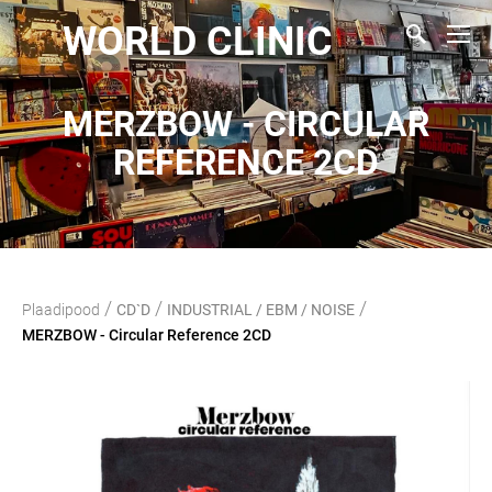
WORLD CLINIC
MERZBOW - CIRCULAR
REFERENCE 2CD
/
/
/
Plaadipood
CD`D
INDUSTRIAL / EBM / NOISE
MERZBOW - Circular Reference 2CD