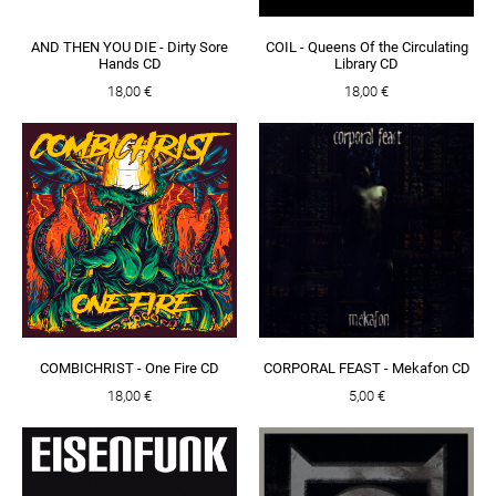
AND THEN YOU DIE - Dirty Sore
COIL - Queens Of the Circulating
Hands CD
Library CD
18,00 €
18,00 €
COMBICHRIST - One Fire CD
CORPORAL FEAST - Mekafon CD
18,00 €
5,00 €