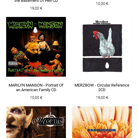
the Basement Of Hell CD
10,00 €
19,00 €
MARILYN MANSON - Portrait Of
MERZBOW - Circular Reference
an American Family CD
2CD
10,00 €
19,00 €