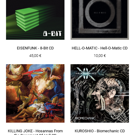
EISENFUNK - 8-Bit CD
HELL-O-MATIC - Hell-O-Matic CD
45,00 €
10,00 €
KILLING JOKE - Hosannas From
KUROSHIO - Biomechanic CD