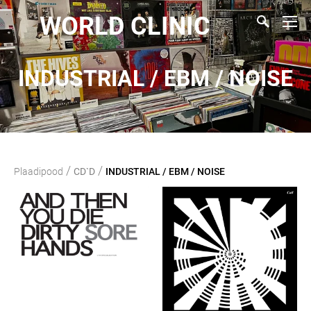
WORLD CLINIC
INDUSTRIAL / EBM / NOISE
/
/
Plaadipood
CD`D
INDUSTRIAL / EBM / NOISE