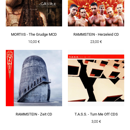
MORTIIS - The Grudge MCD
RAMMSTEIN - Herzeleid CD
10,00 €
23,00 €
RAMMSTEIN - Zeit CD
T.A.S.S. - Turn Me Off CDS
3,00 €