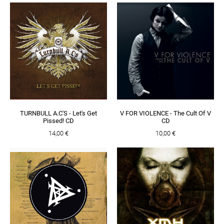
TURNBULL A.C'S - Let's Get
V FOR VIOLENCE - The Cult Of V
Pissed! CD
CD
14,00 €
10,00 €