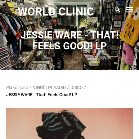
WORLD CLINIC
JESSIE WARE - THAT!
FEELS GOOD! LP
/
/
/
Plaadipood
VINÜÜLPLAADID
DISCO
JESSIE WARE - That! Feels Good! LP