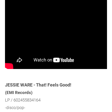
JESSIE WARE - That! Feels Good!
(EMI Records)
LP / 602455834164
-disco/pop-