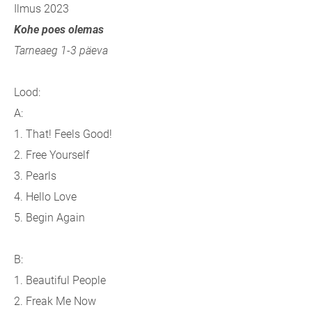
Ilmus 2023
Kohe poes olemas
Tarneaeg 1-3 päeva
Lood:
A:
1. That! Feels Good!
2. Free Yourself
3. Pearls
4. Hello Love
5. Begin Again
B:
1. Beautiful People
2. Freak Me Now