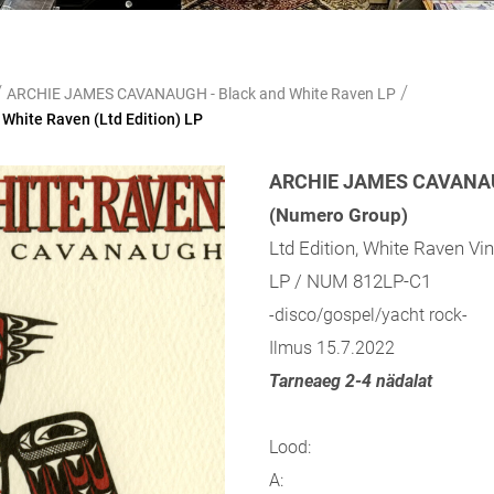
/
/
ARCHIE JAMES CAVANAUGH - Black and White Raven LP
hite Raven (Ltd Edition) LP
ARCHIE JAMES CAVANAUG
(Numero Group)
Ltd Edition, White Raven Vin
LP / NUM 812LP-C1
-disco/gospel/yacht rock-
Ilmus 15.7.2022
Tarneaeg 2-4 nädalat
Lood:
A: