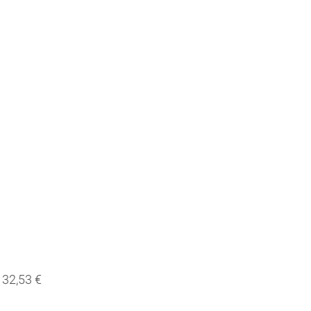
32,53 €