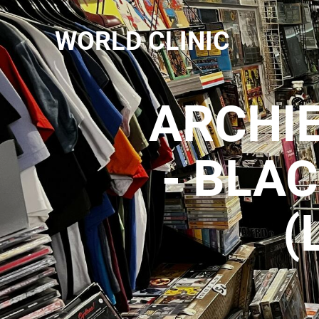
WORLD CLINIC
ARCHI
- BLA
(