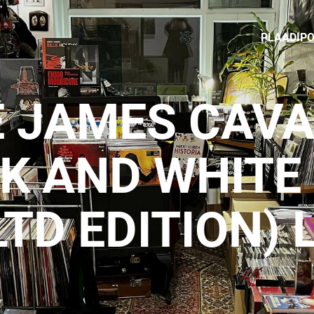
PLAADIP
E JAMES CAV
CK AND WHITE
LTD EDITION) 