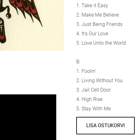
1. Take it Easy
2. Make Me Believe
3. Just Being Friends
4. It's Our Love
5. Love Unto the World
B:
1. Foolin'
2. Living Without You
3. Jail Cell Door
4. High Rise
5. Stay With Me
LISA OSTUKORVI