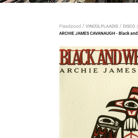
/
/
Plaadipood
VINÜÜLPLAADID
DISCO
ARCHIE JAMES CAVANAUGH - Black and W