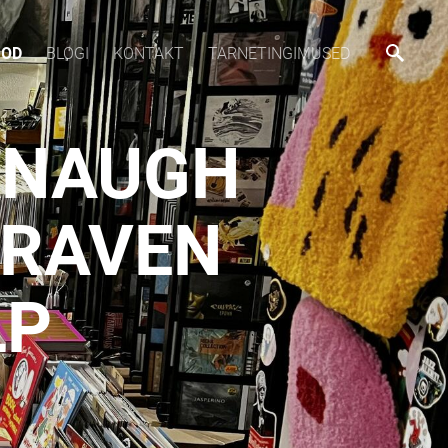
OOD
BLOGI
KONTAKT
TARNETINGIMUSED
ANAUGH
 RAVEN
LP