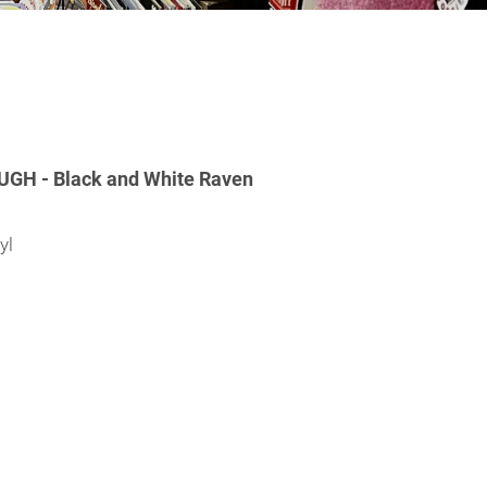
H - Black and White Raven
yl