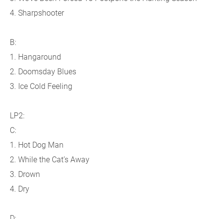
4. Sharpshooter
B:
1. Hangaround
2. Doomsday Blues
3. Ice Cold Feeling
LP2:
C:
1. Hot Dog Man
2. While the Cat’s Away
3. Drown
4. Dry
D: