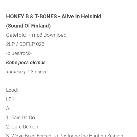
HONEY B & T-BONES - Alive In Helsinki
(Sound Of Finland)
Gatefold, + mp3 Download
2LP / SOFLP 023
-blues/rock-
Kohe poes olemas
Tarneaeg 1-3 päeva
Lood:
LP1:
A:
1. Fais Do-Do
2. Guru Demon
3. We’ve Been Forced To Postpone the Hunting Season