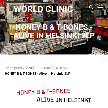
WORLD CLINIC
HONEY B & T-BONES -
ALIVE IN HELSINKI 2LP
/
/
/
Plaadipood
VINÜÜLPLAADID
BLUES
HONEY B & T-BONES - Alive In Helsinki 2LP