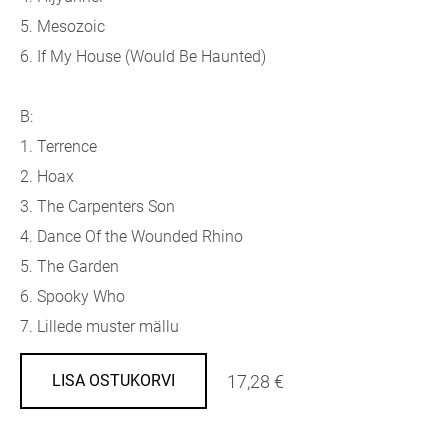
5. Mesozoic
6. If My House (Would Be Haunted)
B:
1. Terrence
2. Hoax
3. The Carpenters Son
4. Dance Of the Wounded Rhino
5. The Garden
6. Spooky Who
7. Lillede muster mällu
17,28 €
LISA OSTUKORVI