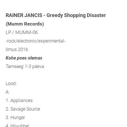
RAINER JANCIS - Greedy Shopping Disaster
(Mumm Records)
LP / MUMM-06
-rock/electronic/experimental-
Ilmus 2016
Kohe poes olemas
Tarneaeg 1-3 päeva
Lood:
A:
1. Appliances
2. Savage Source
3. Hunger
4. Hijyuhhei