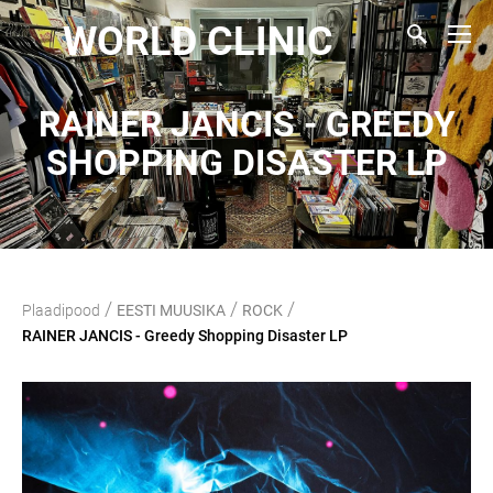
WORLD CLINIC
RAINER JANCIS - GREEDY
SHOPPING DISASTER LP
/
/
/
Plaadipood
EESTI MUUSIKA
ROCK
RAINER JANCIS - Greedy Shopping Disaster LP