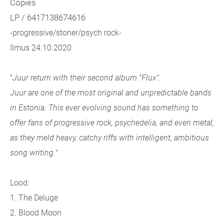
Copies
LP / 6417138674616
-progressive/stoner/psych rock-
Ilmus 24.10.2020
"
Juur return with their second album "Flux".
Juur are one of the most original and unpredictable bands
in Estonia. This ever evolving sound has something to
offer fans of progressive rock, psychedelia, and even metal,
as they meld heavy, catchy riffs with intelligent, ambitious
song writing.
"
Lood:
1. The Deluge
2. Blood Moon