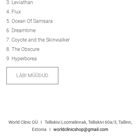
3. Leviathan
4. Flux
5. Ocean Of Samsara
6. Dreamtime
7. Coyote and the Skinwalker
8. The Obscure
9. Hyperborea
LÄBI MÜÜDUD
World Clinic OÜ I Telliskivi Loomelinnak, Telliskivi 60a/3, Tallinn,
Estonia I
worldclinicshop@gmail.com