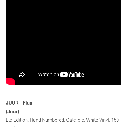
JUUR - Flux
(Juur)
Ltd Edition, Hand Numbered, Gatefold, White Vinyl, 150