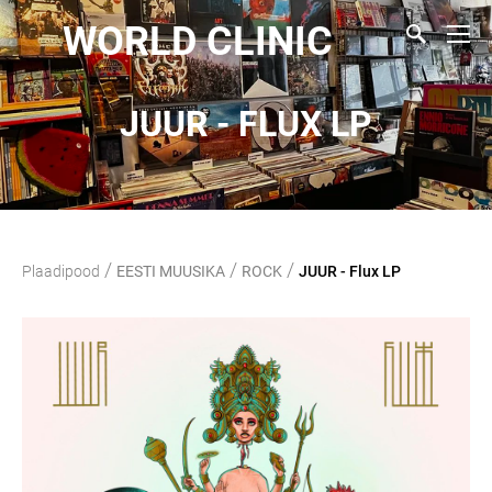
WORLD CLINIC
JUUR - FLUX LP
/
/
/
Plaadipood
EESTI MUUSIKA
ROCK
JUUR - Flux LP