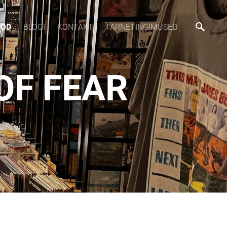
OOD
BLOGI
KONTAKT
TARNETINGIMUSED
OF FEAR