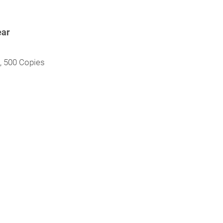
ear
l, 500 Copies