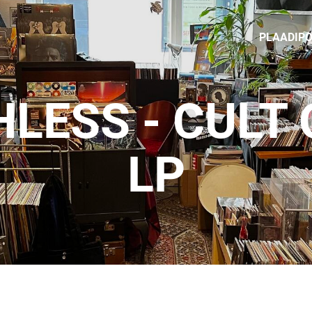
PLAADIP
LESS - CULT 
LP