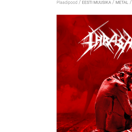
/
/
/
Plaadipood
EESTI MUUSIKA
METAL