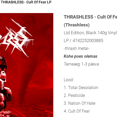
THRASHLESS - Cult Of Fear LP
THRASHLESS - Cult Of F
(Thrashless)
Ltd Edition, Black 140g Viny
LP / 4742252003885
-thrash metal-
Kohe poes olemas
Tarneaeg 1-3 päeva
Lood:
1. Total Desolation
2. Pesticide
3. Nation Of Hate
4. Cult Of Fear