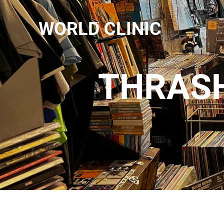
WORLD CLINIC
THRASH