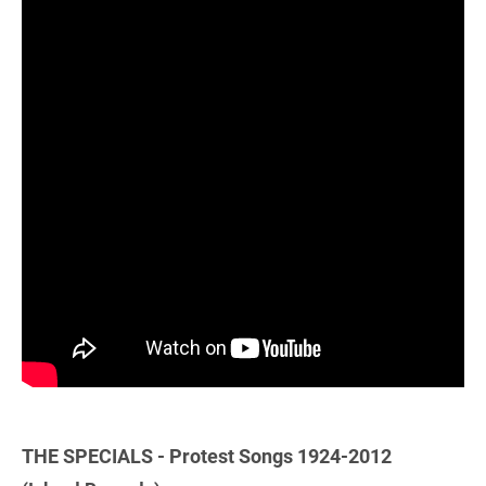
THE SPECIALS - Protest Songs 1924-2012