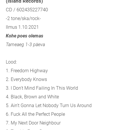
(Island Records)
CD / 602435227740
-2 tone/ska/rock-
Ilmus 1.10.2021
Kohe poes olemas
Tarneaeg 1-3 päeva
Lood:
1. Freedom Highway
2. Everybody Knows
3. I Don't Mind Failing In This World
4. Black, Brown and White
5. Ain’t Gonna Let Nobody Turn Us Around
6. Fuck All the Perfect People
7. My Next Door Neighbour