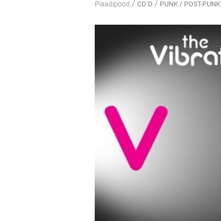
/
/
Plaadipood
CD`D
PUNK / POST-PUNK