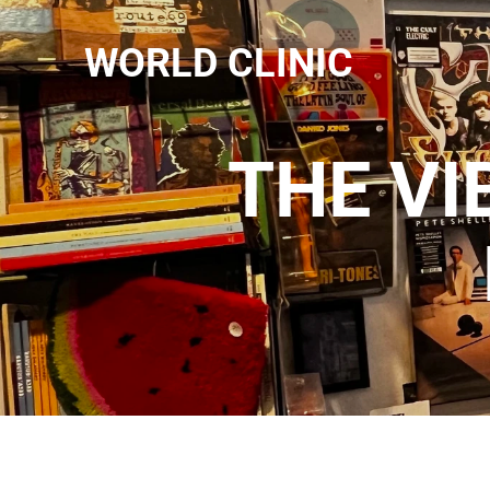
WORLD CLINIC
THE VI