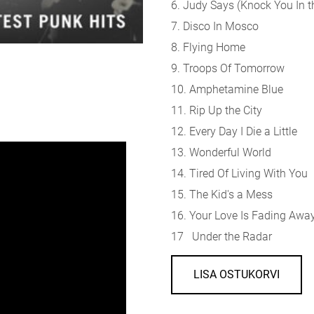
6. Judy Says (Knock You In 
7. Disco In Mosco
8. Flying Home
9. Troops Of Tomorrow
10. Amphetamine Blue
11. Rip Up the City
12. Every Day I Die a Little
13. Wonderful World
14. Tired Of Living With You
15. The Kid's a Mess
16. Your Love Is Fading Awa
17 Under the Radar
LISA OSTUKORVI