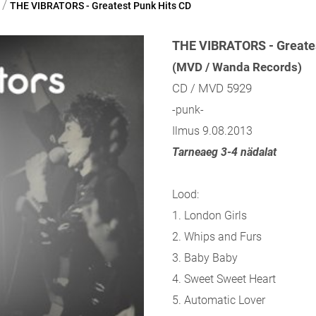
/
THE VIBRATORS - Greatest Punk Hits CD
THE VIBRATORS - Greates
(MVD / Wanda Records)
CD / MVD 5929
-punk-
Ilmus 9.08.2013
Tarneaeg 3-4 nädalat
Lood:
1. London Girls
2. Whips and Furs
3. Baby Baby
4. Sweet Sweet Heart
5. Automatic Lover