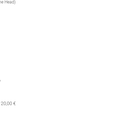
the Head)
y
20,00 €