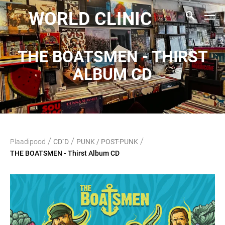
WORLD CLINIC
THE BOATSMEN - THIRST
ALBUM CD
/
/
/
Plaadipood
CD`D
PUNK / POST-PUNK
THE BOATSMEN - Thirst Album CD