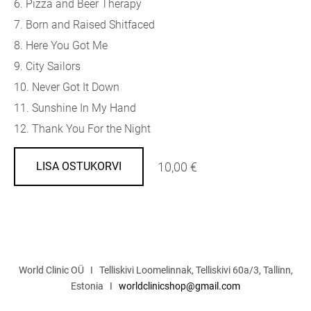
6. Pizza and Beer Therapy
7. Born and Raised Shitfaced
8. Here You Got Me
9. City Sailors
10. Never Got It Down
11. Sunshine In My Hand
12. Thank You For the Night
10,00 €
LISA OSTUKORVI
World Clinic OÜ I Telliskivi Loomelinnak, Telliskivi 60a/3, Tallinn,
Estonia I
worldclinicshop@gmail.com