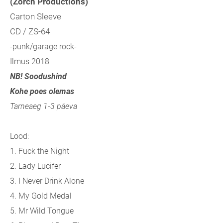
(Zorch Productions)
Carton Sleeve
CD / ZS-64
-punk/garage rock-
Ilmus 2018
NB! Soodushind
Kohe poes olemas
Tarneaeg 1-3 päeva
Lood:
1. Fuck the Night
2. Lady Lucifer
3. I Never Drink Alone
4. My Gold Medal
5. Mr Wild Tongue