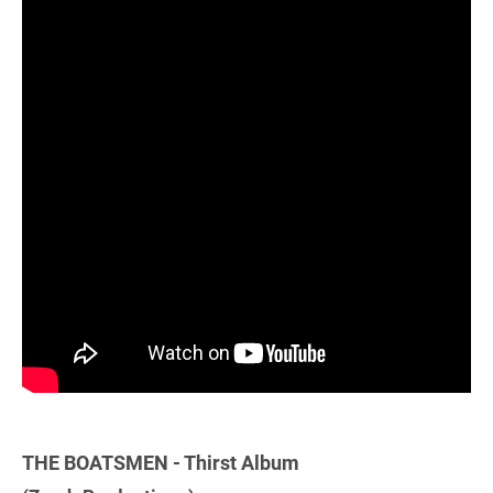
THE BOATSMEN - Thirst Album