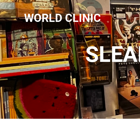
WORLD CLINIC
SLEA