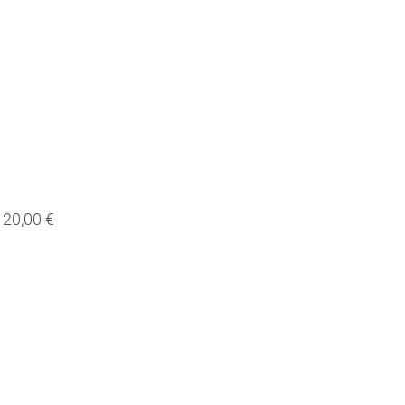
20,00 €