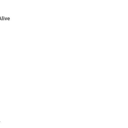
live
e