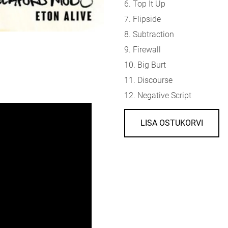
6. Top It Up
7. Flipside
8. Subtraction
9. Firewall
10. Big Burt
11. Discourse
12. Negative Script
LISA OSTUKORVI