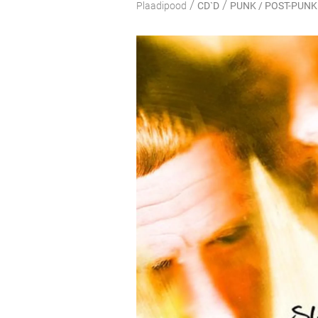
/
/
Plaadipood
CD`D
PUNK / POST-PUNK