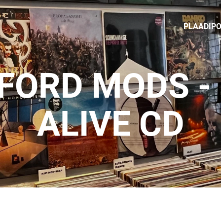
PLAADIP
FORD MODS -
ALIVE CD