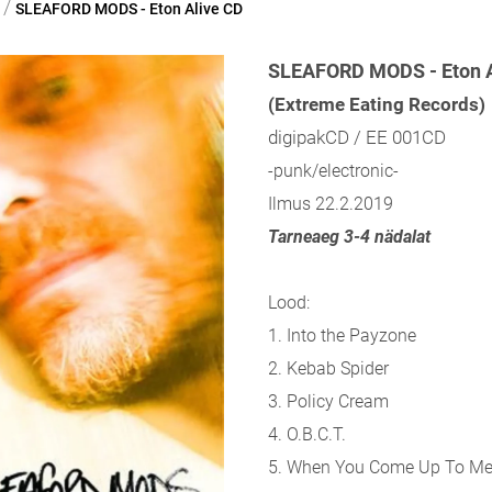
/
SLEAFORD MODS - Eton Alive CD
SLEAFORD MODS - Eton A
(Extreme Eating Records)
digipakCD / EE 001CD
-punk/electronic-
Ilmus 22.2.2019
Tarneaeg 3-4 nädalat
Lood:
1. Into the Payzone
2. Kebab Spider
3. Policy Cream
4. O.B.C.T.
5. When You Come Up To M