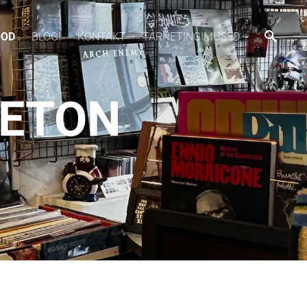
OOD
BLOGI
KONTAKT
TARNETINGIMUSED
 ETON