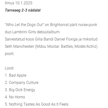
Ilmus 10.1.2025
Tarneaeg 2-3 nädalat
"
Who Let the Dogs Out"
on Brightonist pärit noise-punk
duo Lambrini Girls debüütalbum.
Salvestatud koos Gilla Bandi Daniel Foxiga ja miksitud
Seth Manchesteri (Mdou Moctar. Battles, Model/Actriz)
poolt.
Lood:
1.
Bad Apple
2.
Company Culture
3.
Big Dick Energy
4.
No Homo
5.
Nothing Tastes As Good As It Feels