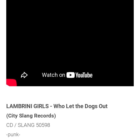
LAMBRINI GIRLS - Who Let the Dogs Out
(City Slang Records)
CD / SLANG 50598
-punk-