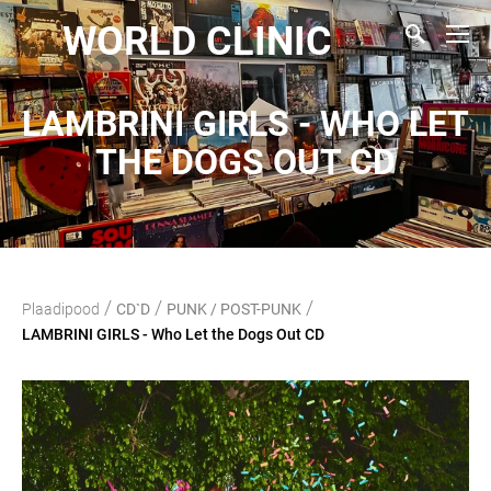
WORLD CLINIC
LAMBRINI GIRLS - WHO LET
THE DOGS OUT CD
/
/
/
Plaadipood
CD`D
PUNK / POST-PUNK
LAMBRINI GIRLS - Who Let the Dogs Out CD