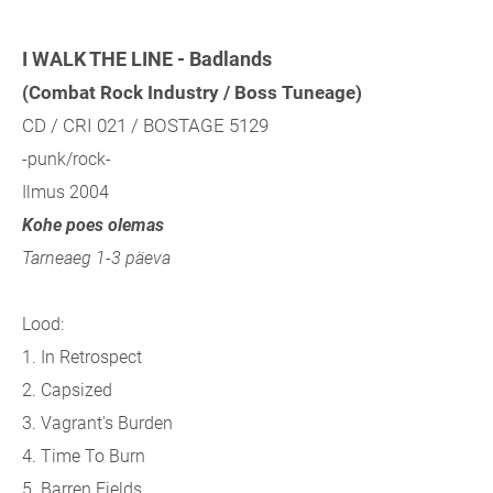
I WALK THE LINE - Badlands
(Combat Rock Industry / Boss Tuneage)
CD / CRI 021 / BOSTAGE 5129
-punk/rock-
Ilmus 2004
Kohe poes olemas
Tarneaeg 1-3 päeva
Lood:
1. In Retrospect
2. Capsized
3. Vagrant's Burden
4. Time To Burn
5. Barren Fields