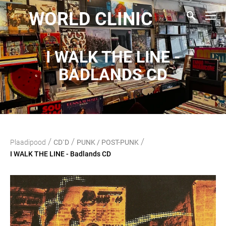
WORLD CLINIC
I WALK THE LINE -
BADLANDS CD
/
/
/
Plaadipood
CD`D
PUNK / POST-PUNK
I WALK THE LINE - Badlands CD