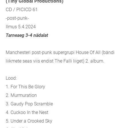
(Tiny Global Productions)
CD / PICICD 61
-post-punk-
Ilmus 5.4.2024
Tarneaeg 3-4 nädalat
Manchesteri post-punk supergrupi House Of All (bändi
liikmete seas viis endist The Falli liiget) 2. album.
Lood:
1. For This Be Glory
2. Murmuration
3. Gaudy Pop Scramble
4. Cuckoo In the Nest
5. Under a Crooked Sky