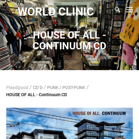
WORLD CLINIC
HOUSE OF ALL -
CONTINUUM CD
/
/
/
Plaadipood
CD`D
PUNK / POST-PUNK
HOUSE OF ALL - Continuum CD