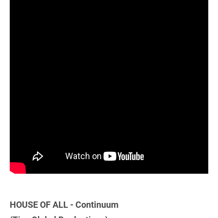
HOUSE OF ALL - Continuum