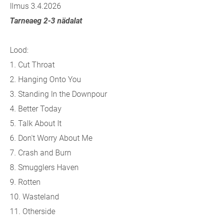
Ilmus 3.4.2026
Tarneaeg 2-3 nädalat
Lood:
1.
Cut Throat
2.
Hanging Onto You
3.
Standing In the Downpour
4.
Better Today
5.
Talk About It
6.
Don't Worry About Me
7.
Crash and Burn
8.
Smugglers Haven
9.
Rotten
10.
Wasteland
11.
Otherside