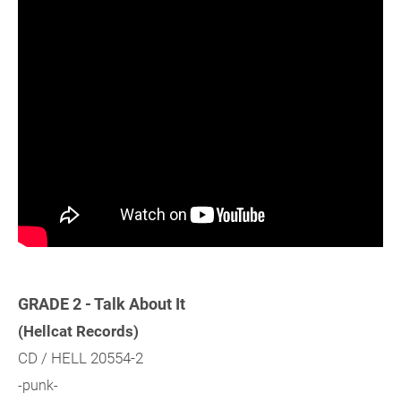
GRADE 2 - Talk About It
(Hellcat Records)
CD / HELL 20554-2
-punk-