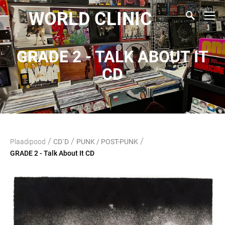
WORLD CLINIC
GRADE 2 - TALK ABOUT IT
CD
/
/
/
Plaadipood
CD`D
PUNK / POST-PUNK
GRADE 2 - Talk About It CD