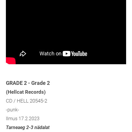
GRADE 2 - Grade 2
(Hellcat Records)
CD / HELL 20545-2
-punk-
Ilmus 17.2.2023
Tarneaeg 2-3 nädalat