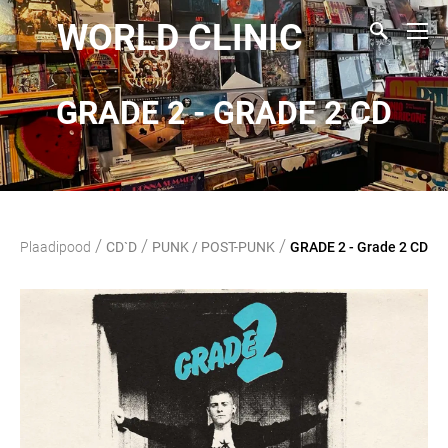
WORLD CLINIC
GRADE 2 - GRADE 2 CD
/
/
/
Plaadipood
CD`D
PUNK / POST-PUNK
GRADE 2 - Grade 2 CD