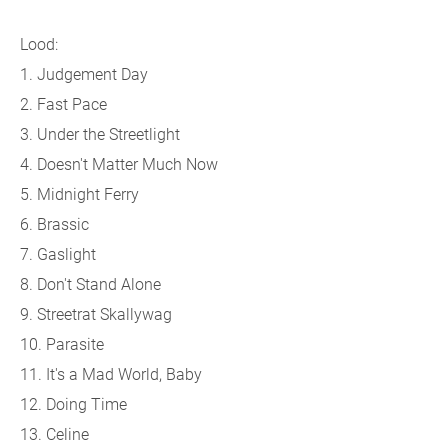
Lood:
1. Judgement Day
2. Fast Pace
3. Under the Streetlight
4. Doesn't Matter Much Now
5. Midnight Ferry
6. Brassic
7. Gaslight
8. Don't Stand Alone
9. Streetrat Skallywag
10. Parasite
11. It's a Mad World, Baby
12. Doing Time
13. Celine