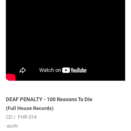
DEAF PENALTY - 100 Reasons To Die
(Full House Records)
CD / FHR 014
-punk-