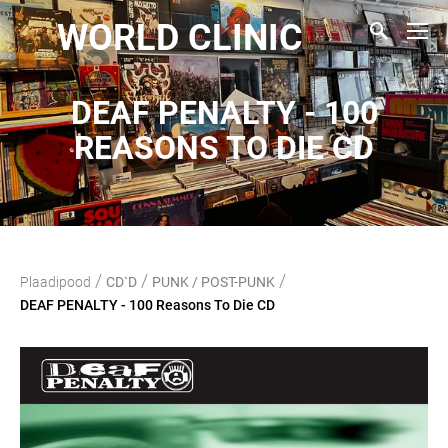
WORLD CLINIC
DEAF PENALTY - 100
REASONS TO DIE CD
/
/
/
Plaadipood
CD`D
PUNK / POST-PUNK
DEAF PENALTY - 100 Reasons To Die CD