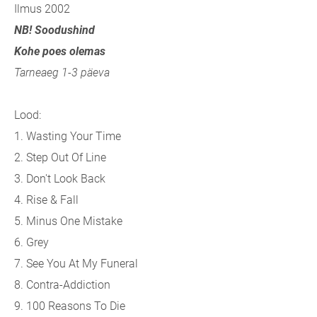
Ilmus 2002
NB! Soodushind
Kohe poes olemas
Tarneaeg 1-3 päeva
Lood:
1. Wasting Your Time
2. Step Out Of Line
3. Don't Look Back
4. Rise & Fall
5. Minus One Mistake
6. Grey
7. See You At My Funeral
8. Contra-Addiction
9. 100 Reasons To Die