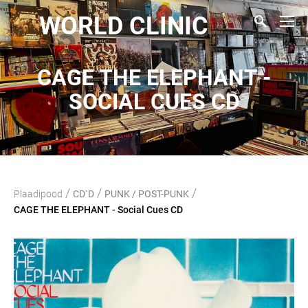
WORLD CLINIC
CAGE THE ELEPHANT -
SOCIAL CUES CD
/
/
/
Plaadipood
CD`D
PUNK / POST-PUNK
CAGE THE ELEPHANT - Social Cues CD