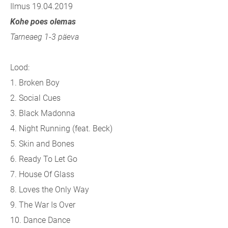
Ilmus 19.04.2019
Kohe poes olemas
Tarneaeg 1-3 päeva
Lood:
1. Broken Boy
2. Social Cues
3. Black Madonna
4. Night Running (feat. Beck)
5. Skin and Bones
6. Ready To Let Go
7. House Of Glass
8. Loves the Only Way
9. The War Is Over
10. Dance Dance