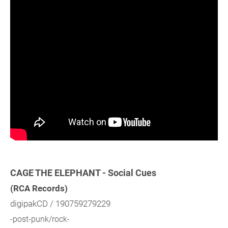
CAGE THE ELEPHANT - Social Cues
(RCA Records)
digipakCD / 190759279229
-post-punk/rock-