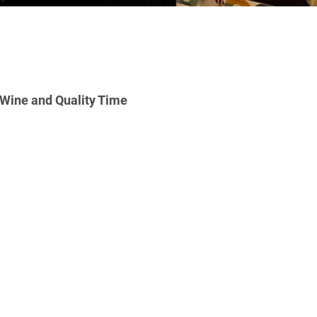
ine and Quality Time