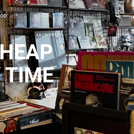
OOD
BLOGI
KONTAKT
TARNETINGIMUSED
CHEAP
 TIME