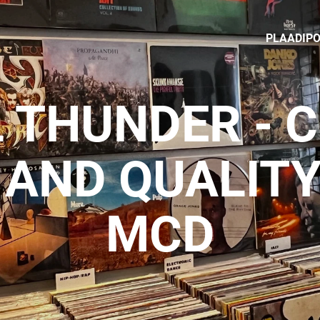
PLAADIP
 THUNDER - 
 AND QUALITY
MCD