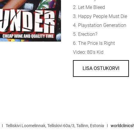
2. Let Me Bleed
3. Happy People Must Die
4. Playstation Generation
5. Erection?
6. The Price Is Right
Video: 80's Kid
LISA OSTUKORVI
I Telliskivi Loomelinnak, Telliskivi 60a/3, Tallinn, Estonia I
worldclinic