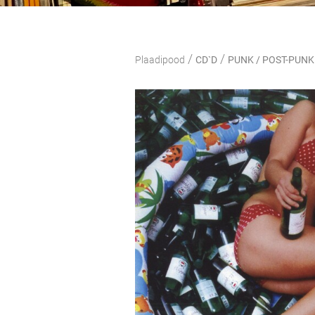
/
/
Plaadipood
CD`D
PUNK / POST-PUNK