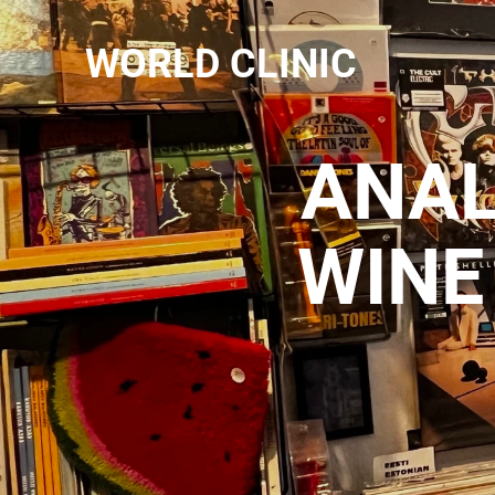
WORLD CLINIC
ANAL
WINE