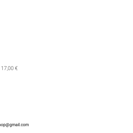
17,00 €
shop@gmail.com