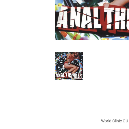
World Clinic OÜ 