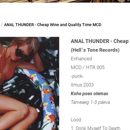
/
ANAL THUNDER - Cheap Wine and Quality Time MCD
ANAL THUNDER - Cheap W
(Hell´s Tone Records)
Enhanced
MCD / HTR 005
-punk-
Ilmus 2003
Kohe poes olemas
Tarneaeg 1-3 päeva
Lood:
1. Drink Myself To Death