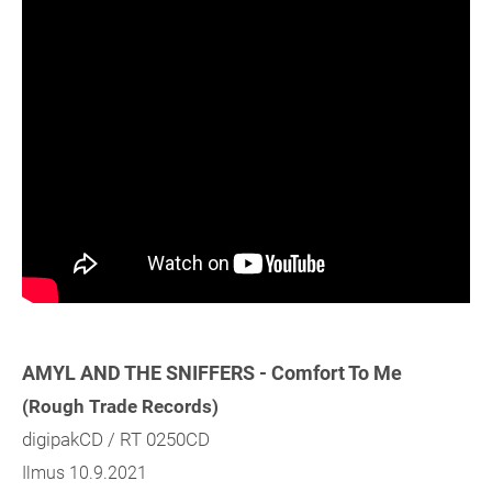
AMYL AND THE SNIFFERS - Comfort To Me
(Rough Trade Records)
digipakCD / RT 0250CD
Ilmus 10.9.2021