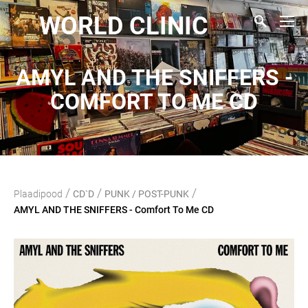
WORLD CLINIC
AMYL AND THE SNIFFERS -
COMFORT TO ME CD
/
/
/
Plaadipood
CD`D
PUNK / POST-PUNK
AMYL AND THE SNIFFERS - Comfort To Me CD