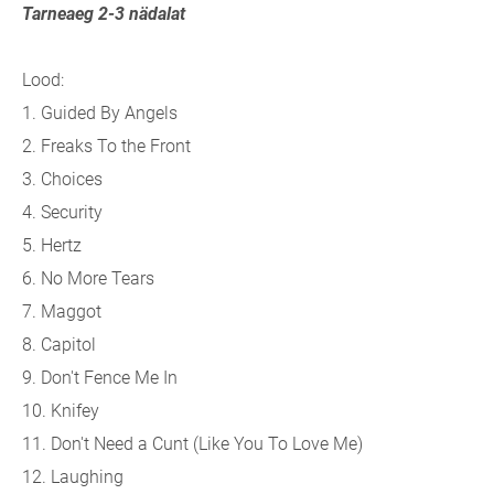
Tarneaeg 2-3 nädalat
Lood:
1. Guided By Angels
2. Freaks To the Front
3. Choices
4. Security
5. Hertz
6. No More Tears
7. Maggot
8. Capitol
9. Don't Fence Me In
10. Knifey
11. Don't Need a Cunt (Like You To Love Me)
12. Laughing